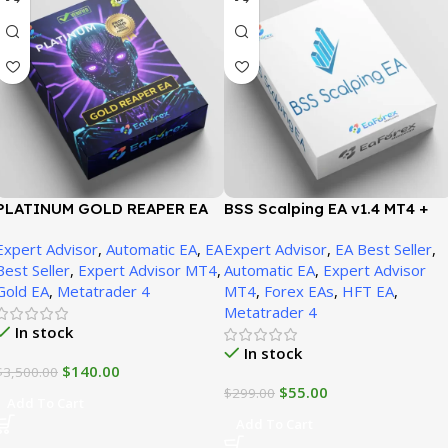
PLATINUM GOLD REAPER EA
BSS Scalping EA v1.4 MT4 +
MT4 + SetFiles (version 1471+)
Presets Unbounded
Expert Advisor
,
Automatic EA
,
EA
Expert Advisor
,
EA Best Seller
,
Best Seller
,
Expert Advisor MT4
,
Automatic EA
,
Expert Advisor
Gold EA
,
Metatrader 4
MT4
,
Forex EAs
,
HFT EA
,
Metatrader 4
In stock
In stock
$
140.00
$
3,500.00
$
55.00
$
299.00
Add To Cart
Add To Cart