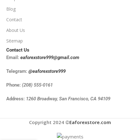
Blog
Contact
About Us
Sitemap
Contact Us
Email:
eaforexstore999@gmail.com
Telegram:
@eaforexstore999
Phone:
(208) 555-0161
Address:
1260 Broadway, San Francisco, CA 94109
Copyright 2024 ©
Eaforexstore.com