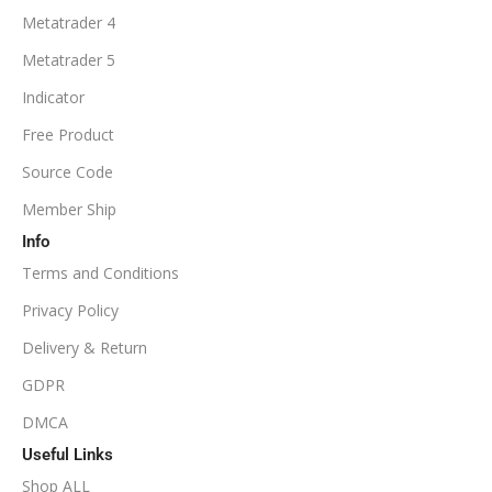
Metatrader 4
Metatrader 5
Indicator
Free Product
Source Code
Member Ship
Info
Terms and Conditions
Privacy Policy
Delivery & Return
GDPR
DMCA
Useful Links
Shop ALL