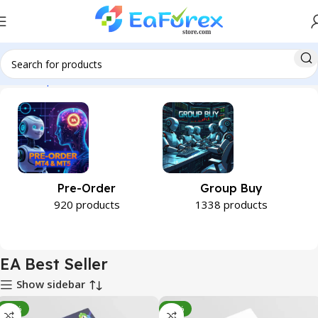
Home
Expert Advisor
EA Best Seller
Pre-Order
Group Buy
920 products
1338 products
EA Best Seller
Show sidebar
-96%
-82%