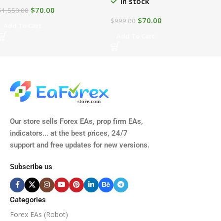
In stock
$
70.00
$
1,550.00
$
70.00
$
999.00
Add To Cart
Add To Cart
Our store sells Forex EAs, prop firm EAs,
indicators... at the best prices, 24/7
support and free updates for new versions.
Subscribe us
Categories
Forex EAs (Robot)