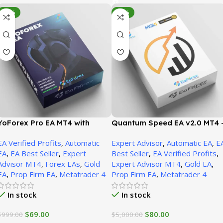
-93%
-98%
YoForex Pro EA MT4 with
Quantum Speed EA v2.0 MT4 
Presets (Platform build 1471+)
Presets (Platform build 1471+)
EA Verified Profits
,
Automatic
Expert Advisor
,
Automatic EA
,
E
EA
,
EA Best Seller
,
Expert
Best Seller
,
EA Verified Profits
,
Advisor MT4
,
Forex EAs
,
Gold
Expert Advisor MT4
,
Gold EA
,
EA
,
Prop Firm EA
,
Metatrader 4
Prop Firm EA
,
Metatrader 4
In stock
In stock
$
69.00
$
80.00
$
999.00
$
5,000.00