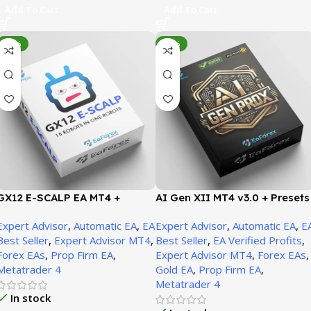
Add To Cart
Add To Cart
-95%
-93%
GX12 E-SCALP EA MT4 +
AI Gen XII MT4 v3.0 + Presets
SetFiles (Official Version
(Original version 1471+)
Expert Advisor
,
Automatic EA
,
EA
Expert Advisor
,
Automatic EA
,
E
1471+)
Best Seller
,
Expert Advisor MT4
,
Best Seller
,
EA Verified Profits
,
Forex EAs
,
Prop Firm EA
,
Expert Advisor MT4
,
Forex EAs
,
Metatrader 4
Gold EA
,
Prop Firm EA
,
Metatrader 4
In stock