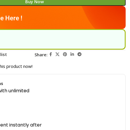
Buy Now
e Here !
list
Share:
his product now!
ns
ith unlimited
sent instantly after