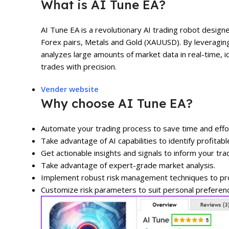
What is AI Tune EA?
AI Tune EA is a revolutionary AI trading robot design
Forex pairs, Metals and Gold (XAUUSD). By leveragin
analyzes large amounts of market data in real-time, i
trades with precision.
Vender website
Why choose AI Tune EA?
Automate your trading process to save time and effo
Take advantage of AI capabilities to identify profitabl
Get actionable insights and signals to inform your tra
Take advantage of expert-grade market analysis.
Implement robust risk management techniques to prot
Customize risk parameters to suit personal preferen