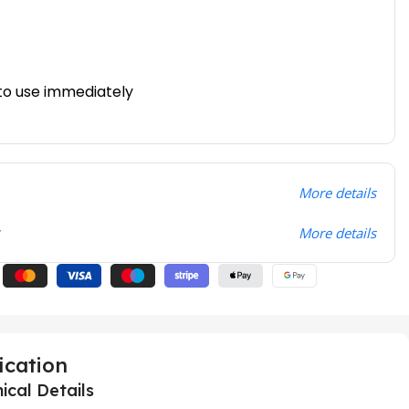
to use immediately
More details
t
More details
ication
ical Details