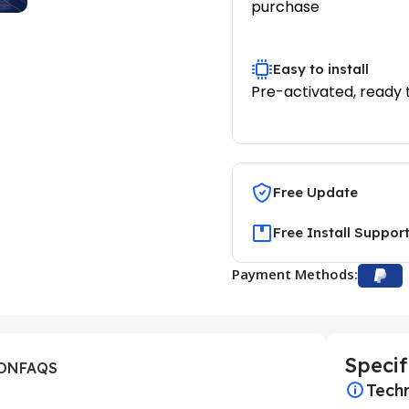
purchase
Easy to install
Pre-activated, ready 
Free Update
Free Install Suppor
Payment Methods:
Specif
ION
FAQS
Techn