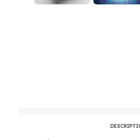
DESCRIPT