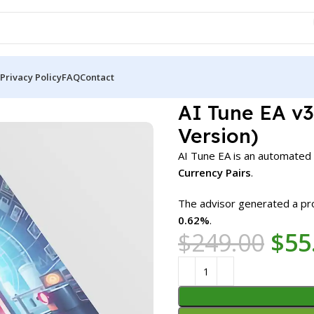
Privacy Policy
FAQ
Contact
A v3.0 MT5 + SetFiles (Official Version)
AI Tune EA v3.
Version)
AI Tune EA is an automated
Currency Pairs
.
The advisor generated a pro
0.62%
.
$
249.00
$
55