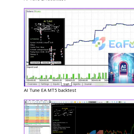
AI Tune EA MT5 backtest