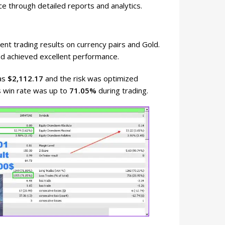
ce through detailed reports and analytics.
nt trading results on currency pairs and Gold.
d achieved excellent performance.
was
$2,112.17
and the risk was optimized
s win rate was up to
71.05%
during trading.