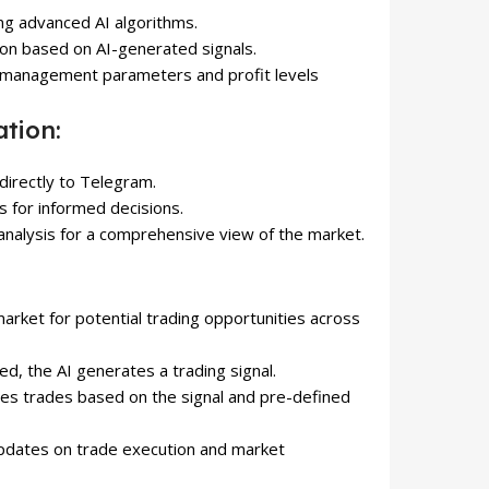
ing advanced AI algorithms.
on based on AI-generated signals.
k management parameters and profit levels
tion:
 directly to Telegram.
is for informed decisions.
 analysis for a comprehensive view of the market.
market for potential trading opportunities across
ed, the AI ​​generates a trading signal.
tes trades based on the signal and pre-defined
 updates on trade execution and market