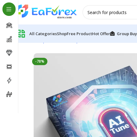
All Categories
Shop
Free Product
Hot Offer
Group Buy
Home
Expert Advisor
Expert Advisor MT5
AI Tune E
-78%