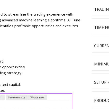
TRADIN
ed to streamline the trading experience with
g advanced machine learning algorithms, AI Tune
dentifies profitable opportunities and executes
TIME F
CURREN
rt.
MINIMU
e opportunities.
ding strategy.
SETUP F
ect capital.
ces.
PRODUC