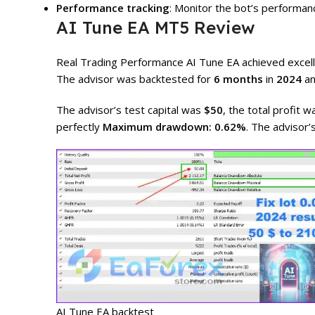
Performance tracking
: Monitor the bot’s performan
AI Tune EA MT5 Review
Real Trading Performance AI Tune EA achieved excelle
The advisor was backtested for
6 months
in
2024
an
The advisor’s test capital was
$50
, the total profit 
perfectly
Maximum drawdown: 0.62%
. The advisor’
AI Tune EA backtest