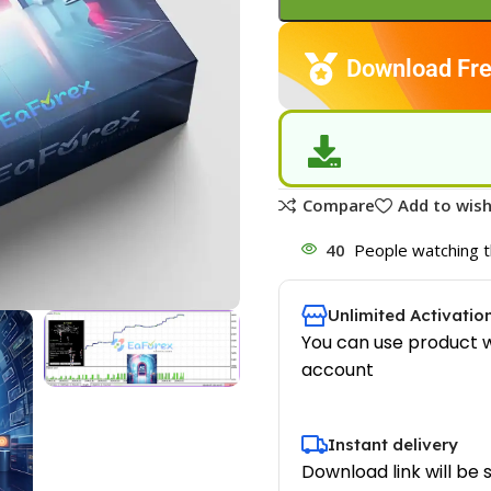
Download Fre
Compare
Add to wish
40
People watching t
Unlimited Activatio
You can use product w
account
Instant delivery
Download link will be 