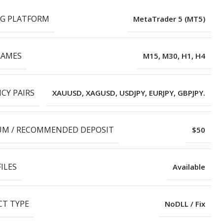
G PLATFORM
MetaTrader 5 (MT5)
RAMES
M15, M30, H1, H4
CY PAIRS
XAUUSD, XAGUSD, USDJPY, EURJPY, GBPJPY.
M / RECOMMENDED DEPOSIT
$50
ILES
Available
T TYPE
NoDLL / Fix