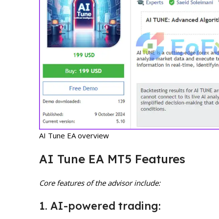
AI Tune EA overview
AI Tune EA MT5 Features
Core features of the advisor include:
1. AI-powered trading: