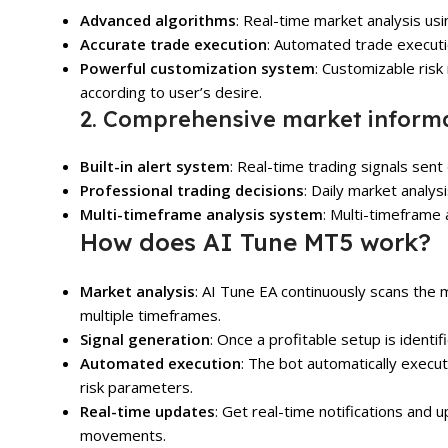
Advanced algorithms
: Real-time market analysis us
Accurate trade execution
: Automated trade executi
Powerful customization system
: Customizable ris
according to user’s desire.
2. Comprehensive market informa
Built-in alert system
: Real-time trading signals sent
Professional trading decisions
: Daily market analys
Multi-timeframe analysis system
: Multi-timeframe
How does AI Tune MT5 work?
Market analysis
: AI Tune EA continuously scans the 
multiple timeframes.
Signal generation
: Once a profitable setup is identifi
Automated execution
: The bot automatically execu
risk parameters.
Real-time updates
: Get real-time notifications and
movements.