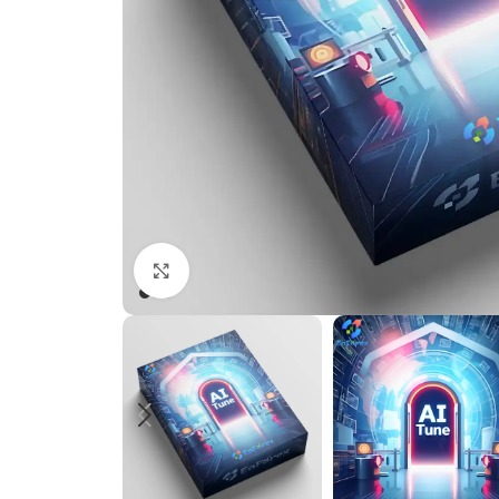
Click to enlarge