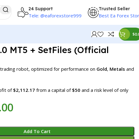
24 Support
Trusted Seller
Tele: @eaforexstore999
Best Ea Forex Sto
$
0.
0 MT5 + SetFiles (Official
 trading robot, optimized for performance on
Gold
,
Metals
and
fit of
$2,112.17
from a capital of
$50
and a risk level of only
.00
Add To Cart