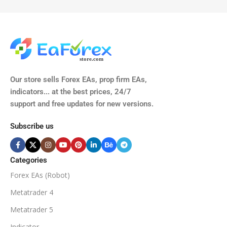
TIME FRAMES
CURRENCY PAIRS
M15, M30, H1, H4
GBPUSD, EURUSD, AUDCAD
(Any Pair)
CURRENCY PAIRS
TIME FRAMES
Our store sells Forex EAs, prop firm EAs,
XAUUSD, XAGUSD, USDJPY,
indicators... at the best prices, 24/7
EURJPY, GBPJPY.
support and free updates for new versions.
M5, M15, M30, H1, H4
MINIMUM / RECOMMENDE
Subscribe us
BROKER SUPPORTS
$50
ECN Broker
Categories
Forex EAs (Robot)
Available
SETUP FILES
MINIMUM / RECOMMENDED DEPOSIT
Metatrader 4
PRODUCT TYPE
Metatrader 5
$100
Indicator