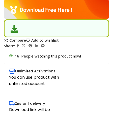
Download Free Here !
Compare
Add to wishlist
Share:
16
People watching this product now!
Unlimited Activations
You can use product with
unlimited account
Instant delivery
Download link will be