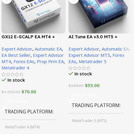
GX12 E-SCALP EA MT4 +
AI Tune EA v3.0 MT5 +
SetFiles (Official Version
SetFiles (Official Version)
Expert Advisor
,
Automatic EA
,
Expert Advisor
,
Automatic EA
,
1471+)
EA Best Seller
,
Expert Advisor
Expert Advisor MT5
,
Forex
MT4
,
Forex EAs
,
Prop Firm EA
,
EAs
,
Metatrader 5
Metatrader 4
In stock
In stock
$
55.00
$
249.00
$
70.00
$
1,550.00
Add To Cart
Add To Cart
TRADING PLATFORM
TRADING PLATFORM
MetaTrader 5 (MT5)
MetaTrader 4 (MT4)