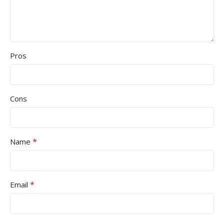
Pros
Cons
*
Name
*
Email