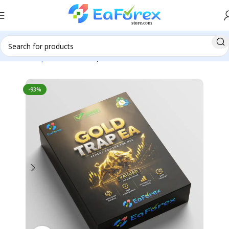
Home
Expert Advisor
Expert Advisor MT5
-93%