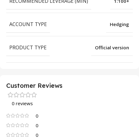
RECOMMENDED LEVERAGE (MIN)
1:100+
ACCOUNT TYPE
Hedging
PRODUCT TYPE
Official version
Customer Reviews
0 reviews
0
0
0