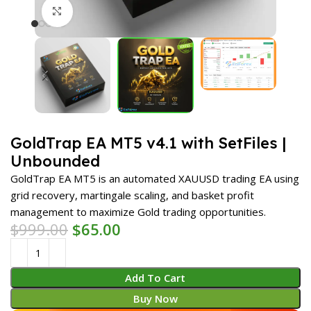
Click to enlarge
GoldTrap EA MT5 v4.1 with SetFiles |
Unbounded
GoldTrap EA MT5 is an automated XAUUSD trading EA using
grid recovery, martingale scaling, and basket profit
management to maximize Gold trading opportunities.
$
999.00
$
65.00
Add To Cart
Buy Now