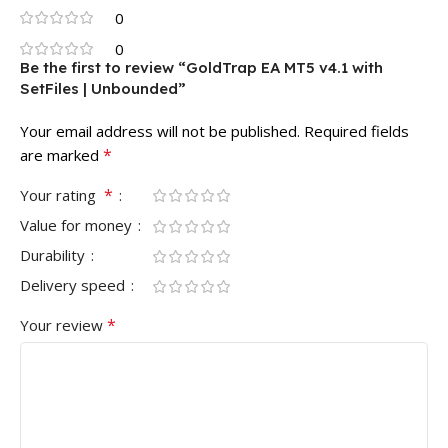
0
0
Be the first to review “GoldTrap EA MT5 v4.1 with
SetFiles | Unbounded”
Your email address will not be published.
Required fields
*
are marked
*
Your rating
Value for money
Durability
Delivery speed
*
Your review