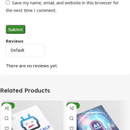
Save my name, email, and website in this browser for
the next time I comment.
Reviews
There are no reviews yet.
Related Products
-95%
-78%