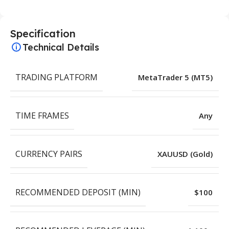
Specification
Technical Details
TRADING PLATFORM
MetaTrader 5 (MT5)
TIME FRAMES
Any
CURRENCY PAIRS
XAUUSD (Gold)
RECOMMENDED DEPOSIT (MIN)
$100