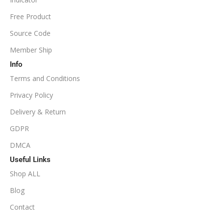
NoDLL / Fix
MINIMUM / RECOMMENDED LEVERAGE
Free Product
Source Code
1:100
Member Ship
Info
Available
SETUP FILES
Terms and Conditions
PRODUCT TYPE
Privacy Policy
Delivery & Return
NoDLL / Fix
GDPR
DMCA
Useful Links
Shop ALL
Blog
Contact