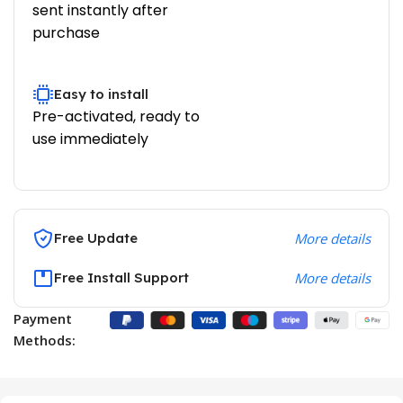
sent instantly after
purchase
Easy to install
Pre-activated, ready to
use immediately
Free Update
More details
Free Install Support
More details
Payment
Methods: