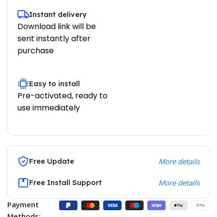
Instant delivery
Download link will be
sent instantly after
purchase
Easy to install
Pre-activated, ready to
use immediately
Free Update
More details
Free Install Support
More details
Payment
Methods: