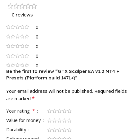
0 reviews
0
0
0
0
0
Be the first to review “GTX Scalper EA v1.2 MT4 +
Presets (Platform build 1471+)”
Your email address will not be published.
Required fields
*
are marked
*
Your rating
Value for money
Durability
Delivery speed