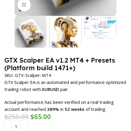
Click to enlarge
GTX Scalper EA v1.2 MT4 + Presets
(Platform build 1471+)
SKU:
GTX-Scalper-MT4
GTX Scalper EA is an automated and performance optimized
trading robot with
EURUSD
pair.
Actual performance has been verified on a real trading
account and reached
389%
in
52 weeks
of trading.
$
250.00
$
65.00