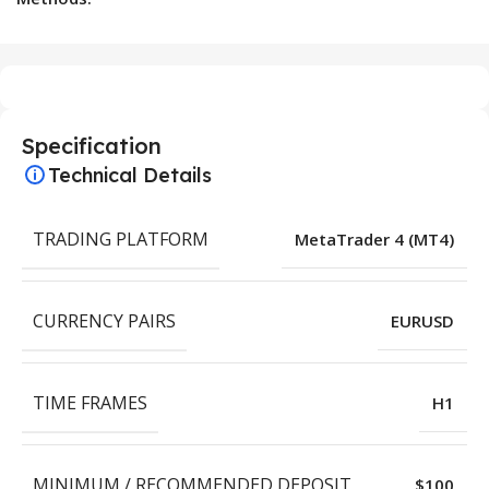
Specification
Technical Details
TRADING PLATFORM
MetaTrader 4 (MT4)
CURRENCY PAIRS
EURUSD
TIME FRAMES
H1
MINIMUM / RECOMMENDED DEPOSIT
$100