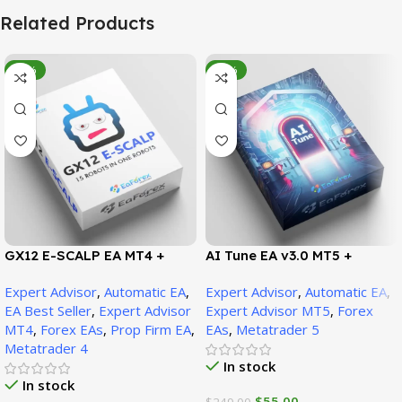
Related Products
-95%
-78%
GX12 E-SCALP EA MT4 +
AI Tune EA v3.0 MT5 +
SetFiles (Official Version
SetFiles (Official Version)
Expert Advisor
,
Automatic EA
,
Expert Advisor
,
Automatic EA
,
1471+)
EA Best Seller
,
Expert Advisor
Expert Advisor MT5
,
Forex
MT4
,
Forex EAs
,
Prop Firm EA
,
EAs
,
Metatrader 5
Metatrader 4
In stock
In stock
$
55.00
$
249.00