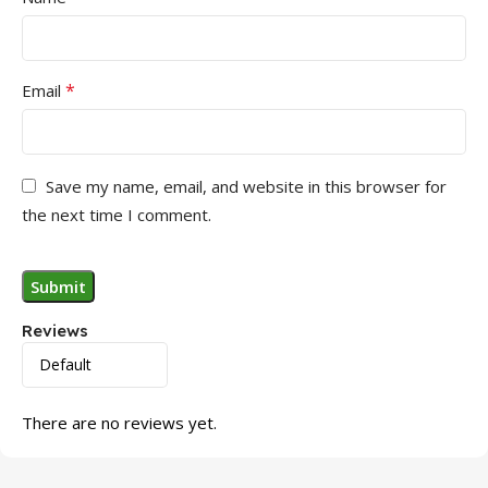
*
Email
Save my name, email, and website in this browser for
the next time I comment.
Reviews
There are no reviews yet.