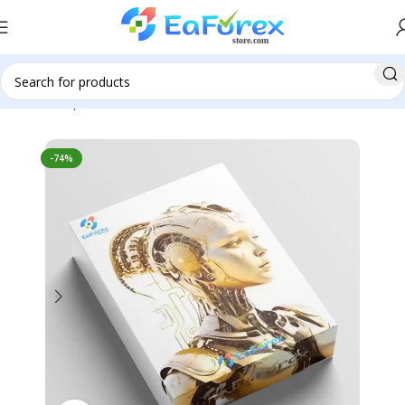
Home
Expert Advisor
Automatic EA
-74%