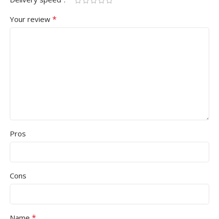
*
Your review
Pros
Cons
*
Name