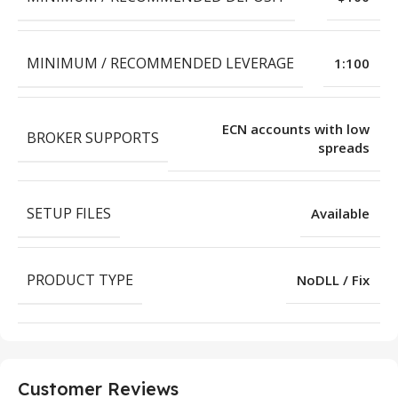
MINIMUM / RECOMMENDED LEVERAGE
1:100
ECN accounts with low
BROKER SUPPORTS
spreads
SETUP FILES
Available
PRODUCT TYPE
NoDLL / Fix
Customer Reviews