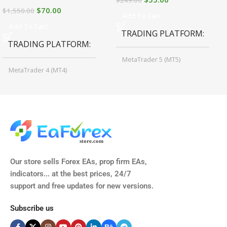
$
70.00
$
1,550.00
Add To Cart
Add To Cart
TRADING PLATFORM
TRADING PLATFORM
MetaTrader 5 (MT5)
MetaTrader 4 (MT4)
TIME FRAMES
CURRENCY PAIRS
M15, M30, H1, H4
GBPUSD, EURUSD, AUDCAD
(Any Pair)
CURRENCY PAIRS
TIME FRAMES
Our store sells Forex EAs, prop firm EAs,
XAUUSD, XAGUSD, USDJPY,
indicators... at the best prices, 24/7
EURJPY, GBPJPY.
support and free updates for new versions.
M5, M15, M30, H1, H4
MINIMUM / RECOMMENDE
Subscribe us
BROKER SUPPORTS