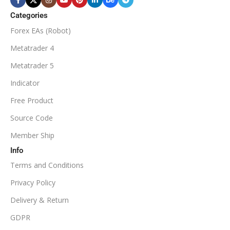
$50
ECN Broker
Categories
Forex EAs (Robot)
Available
SETUP FILES
MINIMUM / RECOMMENDED DEPOSIT
Metatrader 4
PRODUCT TYPE
Metatrader 5
$100
Indicator
NoDLL / Fix
MINIMUM / RECOMMENDED LEVERAGE
Free Product
Source Code
1:100
Member Ship
Info
Available
SETUP FILES
Terms and Conditions
PRODUCT TYPE
Privacy Policy
Delivery & Return
NoDLL / Fix
GDPR