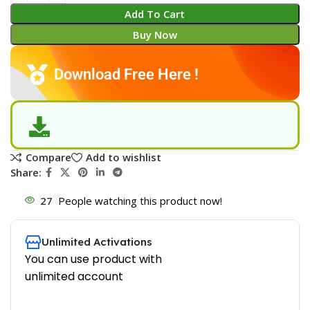
Add To Cart
Buy Now
Download Free Here !
Compare
Add to wishlist
Share:
27
People watching this product now!
Unlimited Activations
You can use product with
unlimited account