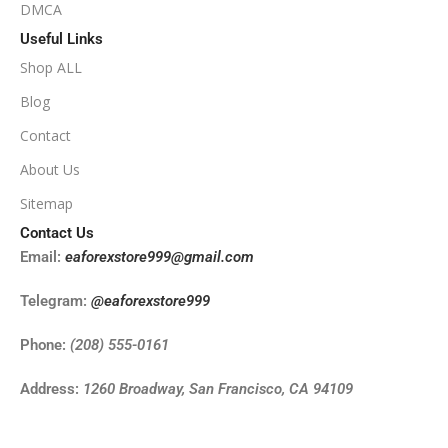
DMCA
Useful Links
Shop ALL
Blog
Contact
About Us
Sitemap
Contact Us
Email:
eaforexstore999@gmail.com
Telegram:
@eaforexstore999
Phone:
(208) 555-0161
Address:
1260 Broadway, San Francisco, CA 94109