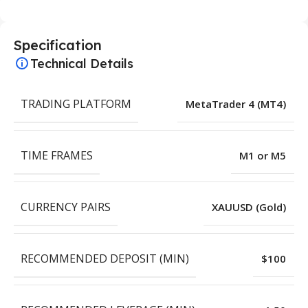
Specification
Technical Details
TRADING PLATFORM
MetaTrader 4 (MT4)
TIME FRAMES
M1 or M5
CURRENCY PAIRS
XAUUSD (Gold)
RECOMMENDED DEPOSIT (MIN)
$100