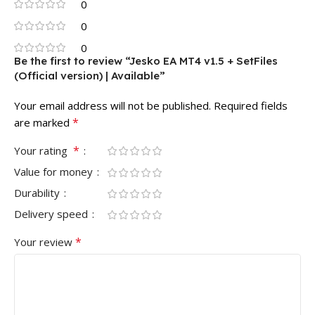
0
0
0
Be the first to review “Jesko EA MT4 v1.5 + SetFiles
(Official version) | Available”
Your email address will not be published.
Required fields
*
are marked
*
Your rating
Value for money
Durability
Delivery speed
*
Your review