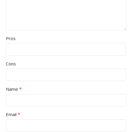
Pros
Cons
*
Name
*
Email