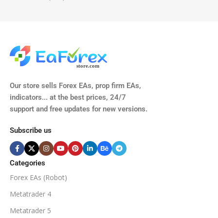
TIME FRAMES
CURRENCY PAIRS
M15, M30, H1, H4
GBPUSD, EURUSD, AUDCAD
(Any Pair)
CURRENCY PAIRS
TIME FRAMES
Our store sells Forex EAs, prop firm EAs,
XAUUSD, XAGUSD, USDJPY,
indicators... at the best prices, 24/7
EURJPY, GBPJPY.
support and free updates for new versions.
M5, M15, M30, H1, H4
MINIMUM / RECOMMENDE
Subscribe us
BROKER SUPPORTS
$50
ECN Broker
Categories
Forex EAs (Robot)
Available
SETUP FILES
MINIMUM / RECOMMENDED DEPOSIT
Metatrader 4
PRODUCT TYPE
Metatrader 5
$100