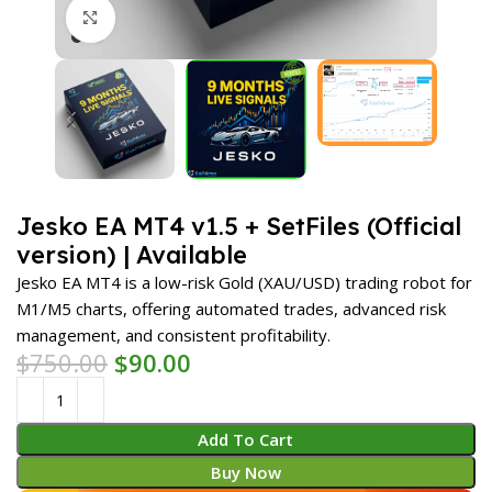
Click to enlarge
Jesko EA MT4 v1.5 + SetFiles (Official
version) | Available
Jesko EA MT4 is a low-risk Gold (XAU/USD) trading robot for
M1/M5 charts, offering automated trades, advanced risk
management, and consistent profitability.
$
750.00
$
90.00
Add To Cart
Buy Now