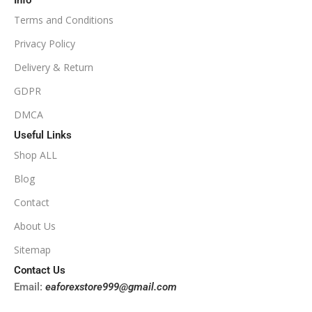
Info
Available
SETUP FILES
Terms and Conditions
PRODUCT TYPE
Privacy Policy
Delivery & Return
NoDLL / Fix
GDPR
DMCA
Useful Links
Shop ALL
Blog
Contact
About Us
Sitemap
Contact Us
Email:
eaforexstore999@gmail.com