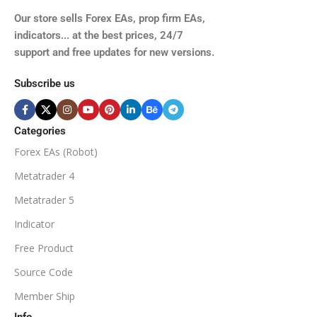
TIME FRAMES
Our store sells Forex EAs, prop firm EAs,
XAUUSD, XAGUSD, USDJPY,
indicators... at the best prices, 24/7
EURJPY, GBPJPY.
support and free updates for new versions.
M5, M15, M30, H1, H4
MINIMUM / RECOMMENDE
Subscribe us
BROKER SUPPORTS
$50
ECN Broker
Categories
Forex EAs (Robot)
Available
SETUP FILES
MINIMUM / RECOMMENDED DEPOSIT
Metatrader 4
PRODUCT TYPE
Metatrader 5
$100
Indicator
NoDLL / Fix
MINIMUM / RECOMMENDED LEVERAGE
Free Product
Source Code
1:100
Member Ship