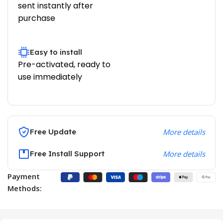
sent instantly after
purchase
Easy to install
Pre-activated, ready to
use immediately
Free Update
More details
Free Install Support
More details
Payment
Methods: