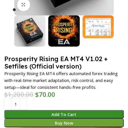
Click to enlarge
Prosperity Rising EA MT4 V1.02 +
Setfiles (Official version)
Prosperity Rising EA MT4 offers automated forex trading
with real-time market adaptation, risk control, and easy
setup—ideal for consistent hands-free profits.
$
1,200.00
$
70.00
Add To Cart
Buy Now