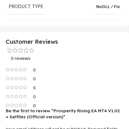
PRODUCT TYPE
NoDLL / Fix
Customer Reviews
0 reviews
0
0
0
0
0
Be the first to review “Prosperity Rising EA MT4 V1.02
+ Setfiles (Official version)”
Your email address will not be published.
Required fields