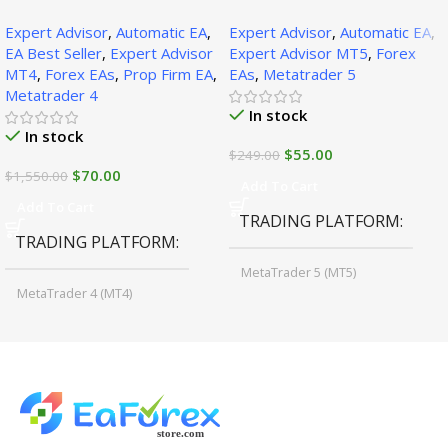
SetFiles (Official Version
SetFiles (Official Version)
Expert Advisor
,
Automatic EA
,
Expert Advisor
,
Automatic EA
,
1471+)
EA Best Seller
,
Expert Advisor
Expert Advisor MT5
,
Forex
MT4
,
Forex EAs
,
Prop Firm EA
,
EAs
,
Metatrader 5
Metatrader 4
In stock
In stock
$
55.00
$
249.00
$
70.00
$
1,550.00
Add To Cart
Add To Cart
TRADING PLATFORM
TRADING PLATFORM
MetaTrader 5 (MT5)
MetaTrader 4 (MT4)
TIME FRAMES
CURRENCY PAIRS
M15, M30, H1, H4
GBPUSD, EURUSD, AUDCAD
(Any Pair)
CURRENCY PAIRS