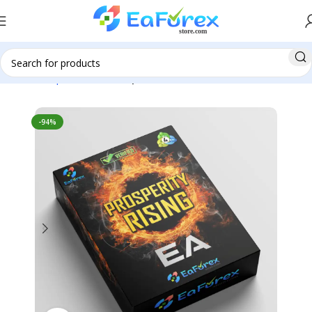
Home
Expert Advisor
Expert Advisor MT4
-94%