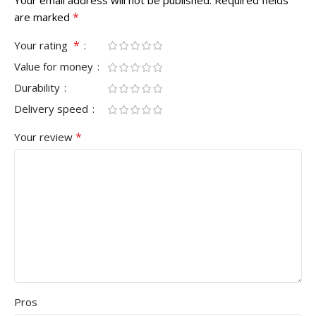
*
are marked
*
Your rating
Value for money
Durability
Delivery speed
*
Your review
Pros