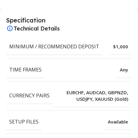
Specification
Technical Details
MINIMUM / RECOMMENDED DEPOSIT
$1,000
TIME FRAMES
Any
EURCHF, AUDCAD, GBPNZD,
CURRENCY PAIRS
USDJPY, XAUUSD (Gold)
SETUP FILES
Available