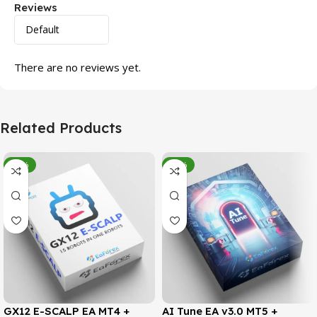
Reviews
There are no reviews yet.
Related Products
-95%
-78%
GX12 E-SCALP EA MT4 +
AI Tune EA v3.0 MT5 +