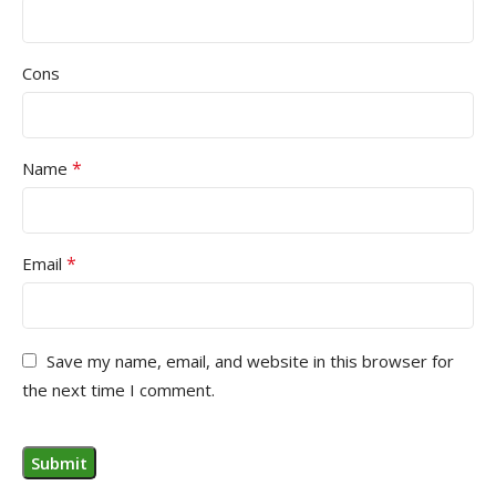
Cons
*
Name
*
Email
Save my name, email, and website in this browser for
the next time I comment.