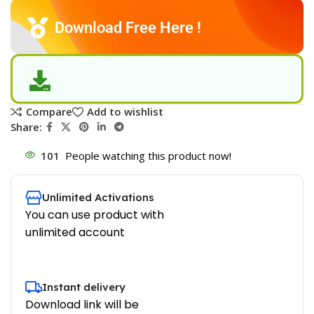
Download Free Here !
Compare
Add to wishlist
Share:
101
People watching this product now!
Unlimited Activations
You can use product with
unlimited account
Instant delivery
Download link will be