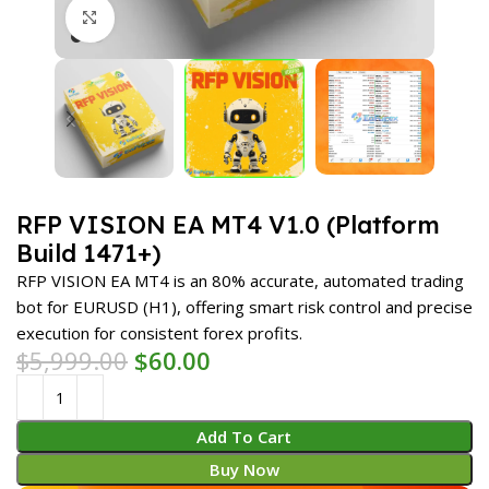
Click to enlarge
RFP VISION EA MT4 V1.0 (Platform
Build 1471+)
RFP VISION EA MT4 is an 80% accurate, automated trading
bot for EURUSD (H1), offering smart risk control and precise
execution for consistent forex profits.
$
5,999.00
$
60.00
Add To Cart
Buy Now