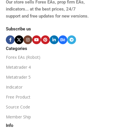
TIME FRAMES
Our store sells Forex EAs, prop firm EAs,
XAUUSD, XAGUSD, USDJPY,
indicators... at the best prices, 24/7
EURJPY, GBPJPY.
support and free updates for new versions.
M5, M15, M30, H1, H4
MINIMUM / RECOMMENDE
Subscribe us
BROKER SUPPORTS
$50
ECN Broker
Categories
Forex EAs (Robot)
Available
SETUP FILES
MINIMUM / RECOMMENDED DEPOSIT
Metatrader 4
PRODUCT TYPE
Metatrader 5
$100
Indicator
NoDLL / Fix
MINIMUM / RECOMMENDED LEVERAGE
Free Product
Source Code
1:100
Member Ship
Info
Available
SETUP FILES