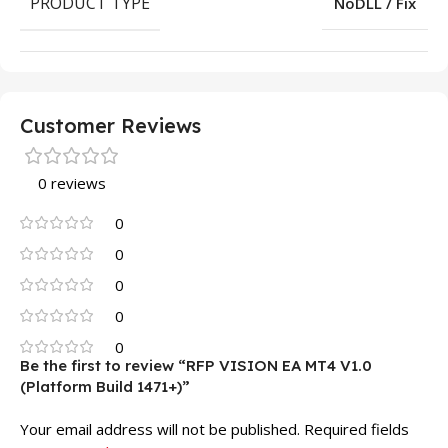
PRODUCT TYPE
NoDLL / Fix
Customer Reviews
0 reviews
0
0
0
0
0
Be the first to review “RFP VISION EA MT4 V1.0
(Platform Build 1471+)”
Your email address will not be published.
Required fields