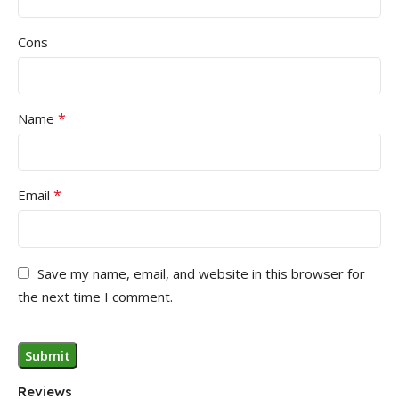
Cons
*
Name
*
Email
Save my name, email, and website in this browser for
the next time I comment.
Reviews