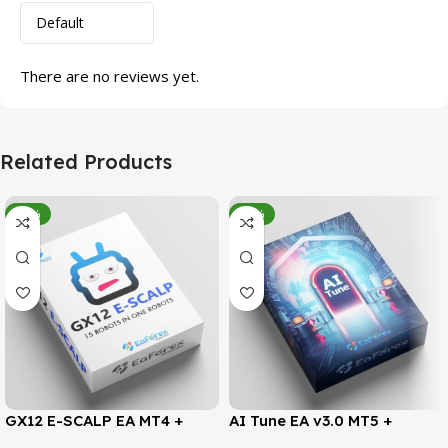
There are no reviews yet.
Related Products
-95%
-78%
GX12 E-SCALP EA MT4 +
AI Tune EA v3.0 MT5 +
SetFiles (Official Version
SetFiles (Official Version)