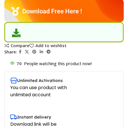
Download Free Here !
Compare
Add to wishlist
Share:
70
People watching this product now!
Unlimited Activations
You can use product with
unlimited account
Instant delivery
Download link will be