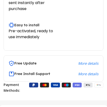
sent instantly after
purchase
Easy to install
Pre-activated, ready to
use immediately
Free Update
More details
Free Install Support
More details
Payment
Methods: