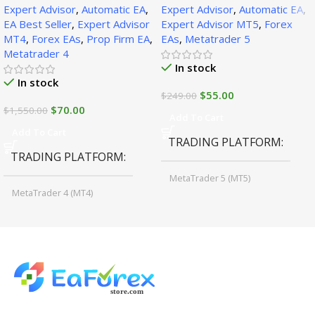
Expert Advisor
,
Automatic EA
,
Expert Advisor
,
Automatic EA
,
1471+)
EA Best Seller
,
Expert Advisor
Expert Advisor MT5
,
Forex
MT4
,
Forex EAs
,
Prop Firm EA
,
EAs
,
Metatrader 5
Metatrader 4
In stock
In stock
$
55.00
$
249.00
$
70.00
$
1,550.00
Add To Cart
Add To Cart
TRADING PLATFORM
TRADING PLATFORM
MetaTrader 5 (MT5)
MetaTrader 4 (MT4)
TIME FRAMES
CURRENCY PAIRS
M15, M30, H1, H4
GBPUSD, EURUSD, AUDCAD
(Any Pair)
CURRENCY PAIRS