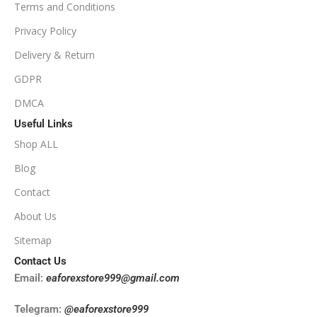
Terms and Conditions
PRODUCT TYPE
Privacy Policy
Delivery & Return
NoDLL / Fix
GDPR
DMCA
Useful Links
Shop ALL
Blog
Contact
About Us
Sitemap
Contact Us
Email:
eaforexstore999@gmail.com
Telegram:
@eaforexstore999