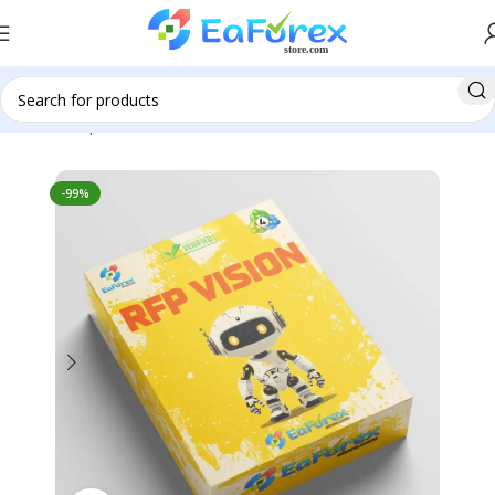
Home
Expert Advisor
Forex EAs
-99%