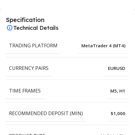
Specification
Technical Details
TRADING PLATFORM
MetaTrader 4 (MT4)
CURRENCY PAIRS
EURUSD
TIME FRAMES
M5, H1
RECOMMENDED DEPOSIT (MIN)
$1,000