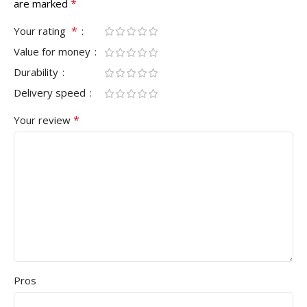
*
are marked
*
Your rating
Value for money
Durability
Delivery speed
*
Your review
Pros