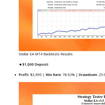
Stellar EA MT4 Backtests Results
🔹$1,000 Deposit
:
Profit
: $3,995 |
Win Rate
: 78.92% |
Drawdown
: 25