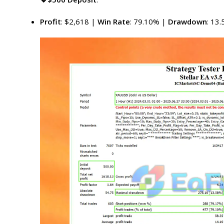
Profit
: $2,618 |
Win Rate
: 79.10% |
Drawdown
: 13