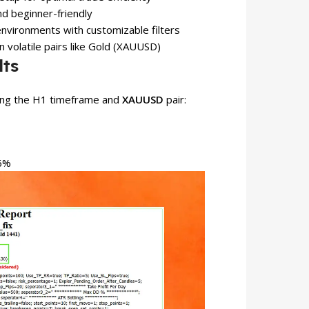
d beginner-friendly
nvironments with customizable filters
n volatile pairs like Gold (XAUUSD)
lts
sing the H1 timeframe and
XAUUSD
pair:
86%