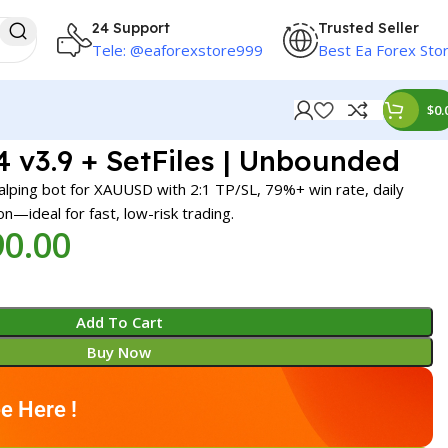
24 Support
Trusted Seller
Tele: @eaforexstore999
Best Ea Forex Sto
$
0.
4 v3.9 + SetFiles | Unbounded
calping bot for XAUUSD with 2:1 TP/SL, 79%+ win rate, daily
ion—ideal for fast, low-risk trading.
90.00
Add To Cart
Buy Now
e Here !