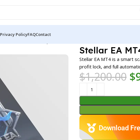
Privacy Policy
FAQ
Contact
A MT4 v3.9 + SetFiles | Unbounded
Stellar EA MT
Stellar EA MT4 is a smart s
profit lock, and full automat
$
1,200.00
$
Download Fre