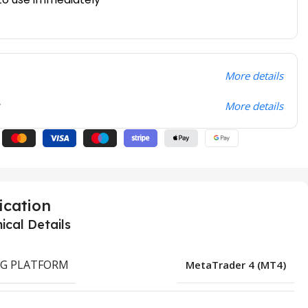
More details
t
More details
ication
ical Details
G PLATFORM
MetaTrader 4 (MT4)