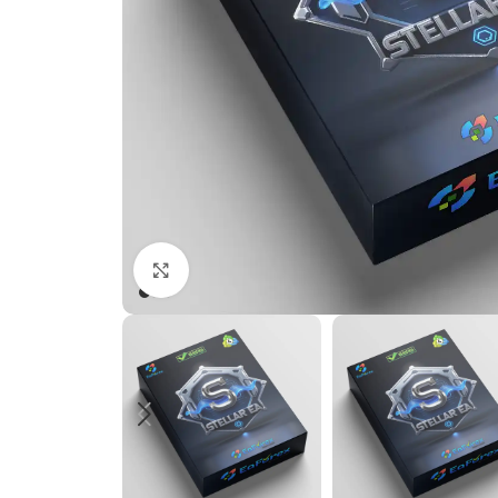
Click to enlarge