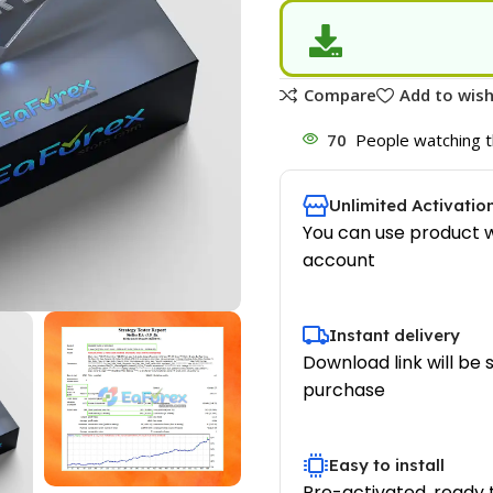
Compare
Add to wish
70
People watching t
Unlimited Activatio
You can use product w
account
Instant delivery
Download link will be 
purchase
Easy to install
Pre-activated, ready 