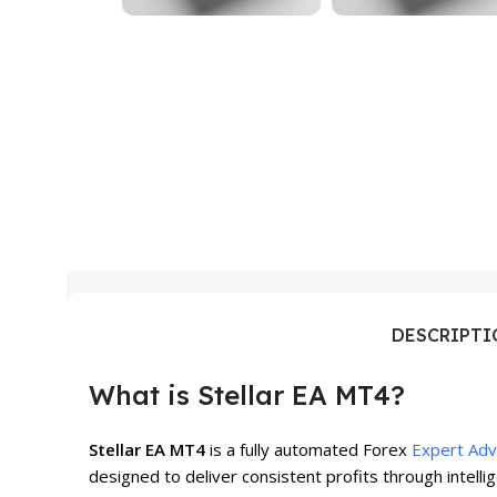
DESCRIPT
What is Stellar EA MT4?
Stellar EA MT4
is a fully automated Forex
Expert Adv
designed to deliver consistent profits through intell