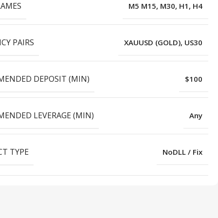
RAMES
M5 M15, M30, H1, H4
CY PAIRS
XAUUSD (GOLD), US30
ENDED DEPOSIT (MIN)
$100
ENDED LEVERAGE (MIN)
Any
T TYPE
NoDLL / Fix