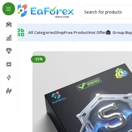
All Categories
Shop
Free Product
Hot Offer
Group Buy
Home
Expert Advisor
Expert Advisor MT4
Stellar E
-93%