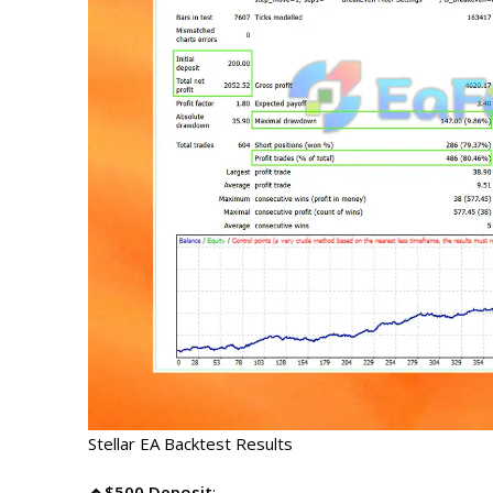
Stellar EA Backtest Results
🔹$500 Deposit
: