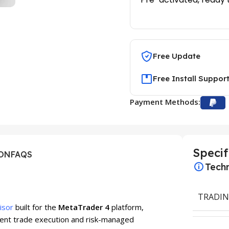
Free Update
Free Install Suppor
Payment Methods:
Specif
ION
FAQS
Techn
TRADIN
isor
built for the
MetaTrader 4
platform,
igent trade execution and risk-managed