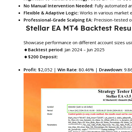
No Manual Intervention Needed:
Fully automated an
Flexible & Adaptive Logic:
Works in various market e
Professional-Grade Scalping EA:
Precision-tested o
Stellar EA MT4 Backtest Resu
Showcase performance on different account sizes u
🔹Backtest period
: Jan 2024 – Jun 2025
🔹$200 Deposit:
Profit
: $2,052 |
Win Rate
: 80.46% |
Drawdown
: 9.