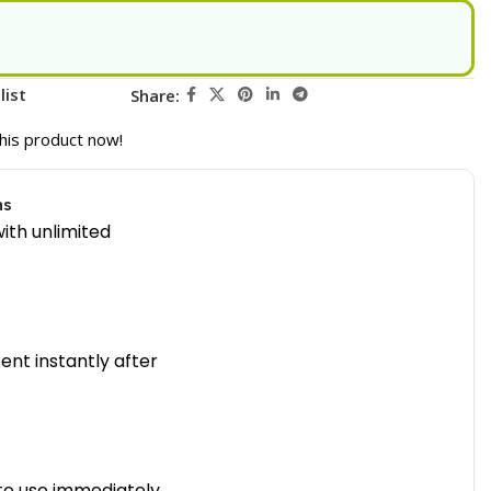
list
Share:
his product now!
ns
ith unlimited
sent instantly after
to use immediately