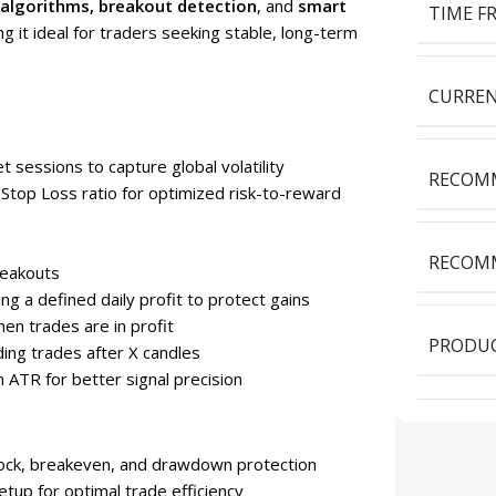
 algorithms, breakout detection
, and
smart
TIME F
it ideal for traders seeking stable, long-term
CURREN
 sessions to capture global volatility
RECOMM
 Stop Loss ratio for optimized risk-to-reward
RECOMM
reakouts
ing a defined daily profit to protect gains
en trades are in profit
PRODUC
ding trades after X candles
rm ATR for better signal precision
 lock, breakeven, and drawdown protection
tup for optimal trade efficiency