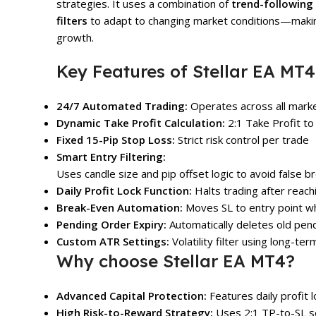
strategies. It uses a combination of
trend-following
filters
to adapt to changing market conditions—making 
growth.
Key Features of Stellar EA MT4
24/7 Automated Trading:
Operates across all market
Dynamic Take Profit Calculation:
2:1 Take Profit to
Fixed 15-Pip Stop Loss:
Strict risk control per trade
Smart Entry Filtering:
Uses candle size and pip offset logic to avoid false b
Daily Profit Lock Function:
Halts trading after reach
Break-Even Automation:
Moves SL to entry point wh
Pending Order Expiry:
Automatically deletes old pen
Custom ATR Settings:
Volatility filter using long-te
Why choose Stellar EA MT4?
Advanced Capital Protection:
Features daily profit
High Risk-to-Reward Strategy:
Uses 2:1 TP-to-SL se