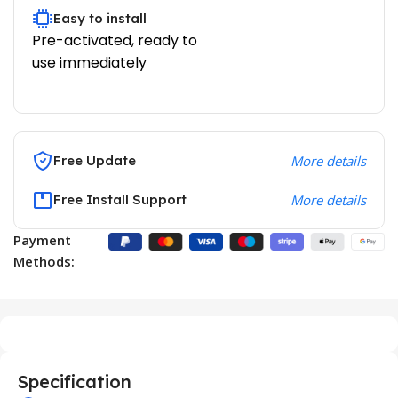
Easy to install
Pre-activated, ready to
use immediately
Free Update
More details
Free Install Support
More details
Payment
Methods:
Specification