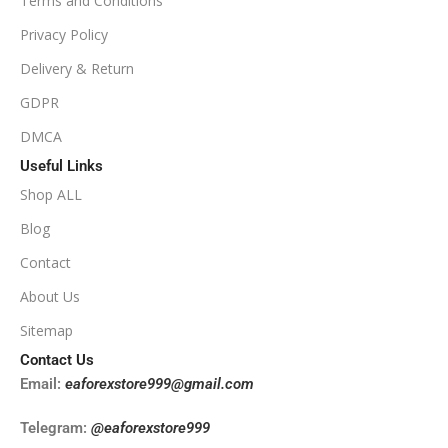
Terms and Conditions
PRODUCT TYPE
Privacy Policy
Delivery & Return
NoDLL / Fix
GDPR
DMCA
Useful Links
Shop ALL
Blog
Contact
About Us
Sitemap
Contact Us
Email:
eaforexstore999@gmail.com
Telegram:
@eaforexstore999