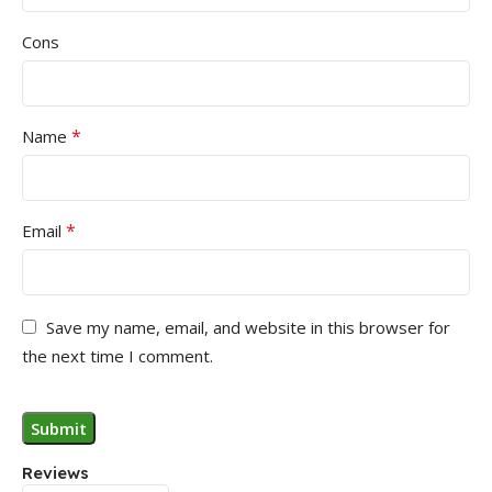
Cons
*
Name
*
Email
Save my name, email, and website in this browser for
the next time I comment.
Reviews