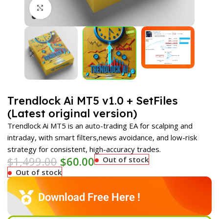
Click to enlarge
Trendlock Ai MT5 v1.0 + SetFiles
(Latest original version)
Trendlock Ai MT5 is an auto-trading EA for scalping and
intraday, with smart filters,news avoidance, and low-risk
strategy for consistent, high-accuracy trades.
$
1,499.00
$
60.00
Out of stock
Out of stock
Download Free Here !