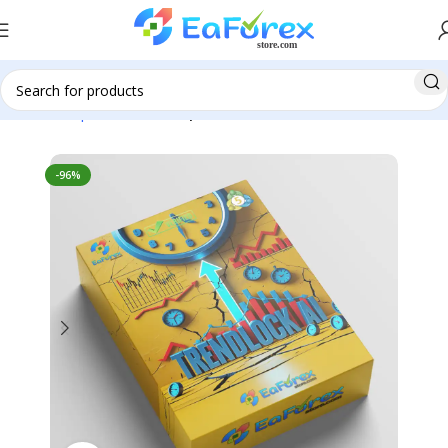
Home
Expert Advisor
Expert Advisor MT5
-96%