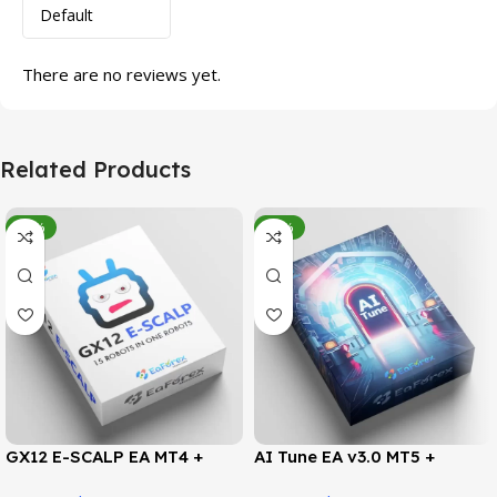
There are no reviews yet.
Related Products
-95%
-78%
GX12 E-SCALP EA MT4 +
AI Tune EA v3.0 MT5 +
SetFiles (Official Version
SetFiles (Official Version)