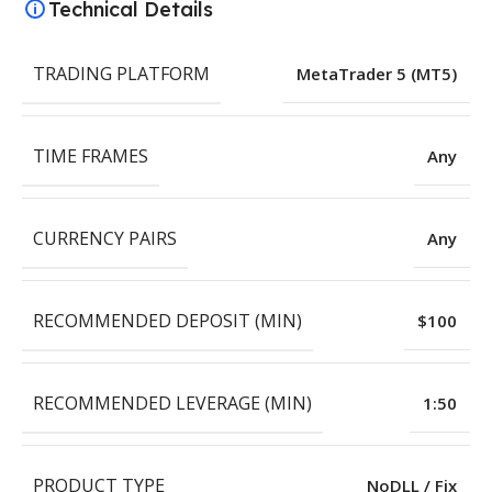
Technical Details
TRADING PLATFORM
MetaTrader 5 (MT5)
TIME FRAMES
Any
CURRENCY PAIRS
Any
RECOMMENDED DEPOSIT (MIN)
$100
RECOMMENDED LEVERAGE (MIN)
1:50
PRODUCT TYPE
NoDLL / Fix