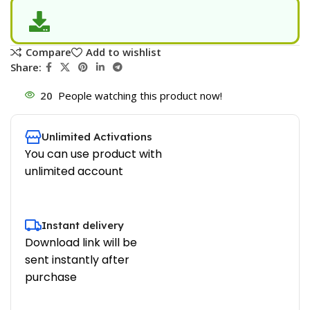
Compare
Add to wishlist
Share:
20
People watching this product now!
Unlimited Activations
You can use product with
unlimited account
Instant delivery
Download link will be
sent instantly after
purchase