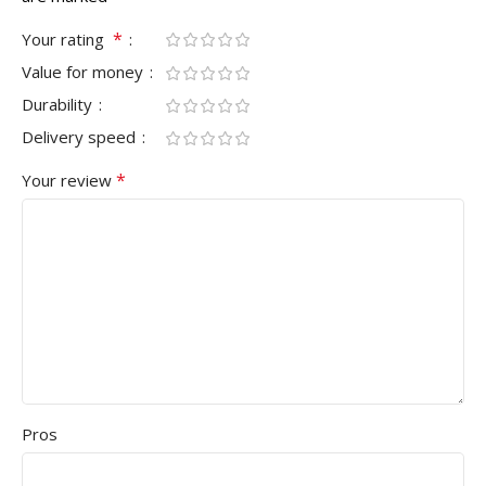
*
Your rating
Value for money
Durability
Delivery speed
*
Your review
Pros