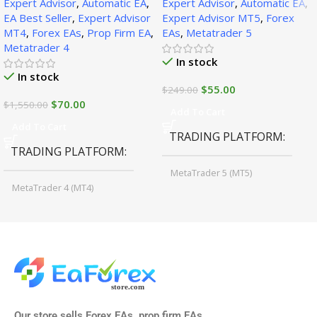
Expert Advisor
,
Automatic EA
,
Expert Advisor
,
Automatic EA
,
1471+)
EA Best Seller
,
Expert Advisor
Expert Advisor MT5
,
Forex
MT4
,
Forex EAs
,
Prop Firm EA
,
EAs
,
Metatrader 5
Metatrader 4
In stock
In stock
$
55.00
$
249.00
$
70.00
$
1,550.00
Add To Cart
Add To Cart
TRADING PLATFORM
TRADING PLATFORM
MetaTrader 5 (MT5)
MetaTrader 4 (MT4)
TIME FRAMES
CURRENCY PAIRS
M15, M30, H1, H4
GBPUSD, EURUSD, AUDCAD
(Any Pair)
CURRENCY PAIRS
TIME FRAMES
Our store sells Forex EAs, prop firm EAs,