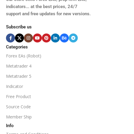
XAUUSD, XAGUSD, USDJPY,
indicators... at the best prices, 24/7
EURJPY, GBPJPY.
support and free updates for new versions.
M5, M15, M30, H1, H4
MINIMUM / RECOMMENDE
Subscribe us
BROKER SUPPORTS
$50
ECN Broker
Categories
Forex EAs (Robot)
Available
SETUP FILES
MINIMUM / RECOMMENDED DEPOSIT
Metatrader 4
PRODUCT TYPE
Metatrader 5
$100
Indicator
NoDLL / Fix
MINIMUM / RECOMMENDED LEVERAGE
Free Product
Source Code
1:100
Member Ship
Info
Available
SETUP FILES