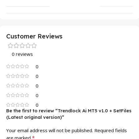
Customer Reviews
0 reviews
0
0
0
0
0
Be the first to review “Trendlock Ai MT5 v1.0 + SetFiles
(Latest original version)”
Your email address will not be published.
Required fields
*
are marked