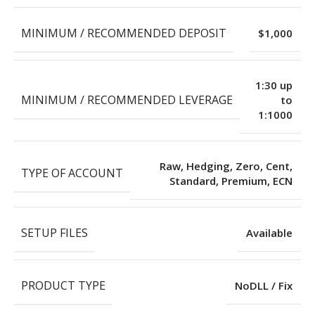
MINIMUM / RECOMMENDED DEPOSIT
$1,000
1:30 up
MINIMUM / RECOMMENDED LEVERAGE
to
1:1000
Raw, Hedging, Zero, Cent,
TYPE OF ACCOUNT
Standard, Premium, ECN
SETUP FILES
Available
PRODUCT TYPE
NoDLL / Fix