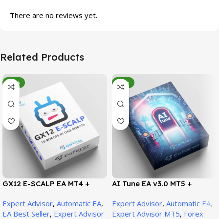
There are no reviews yet.
Related Products
-95%
-78%
GX12 E-SCALP EA MT4 +
AI Tune EA v3.0 MT5 +
SetFiles (Official Version
SetFiles (Official Version)
Expert Advisor
,
Automatic EA
,
Expert Advisor
,
Automatic EA
,
1471+)
EA Best Seller
,
Expert Advisor
Expert Advisor MT5
,
Forex