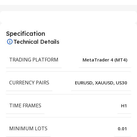
Specification
Technical Details
TRADING PLATFORM
MetaTrader 4 (MT4)
CURRENCY PAIRS
EURUSD, XAUUSD, US30
TIME FRAMES
H1
MINIMUM LOTS
0.01