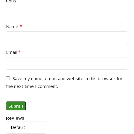
Cons
*
Name
*
Email
Save my name, email, and website in this browser for
the next time I comment.
Reviews