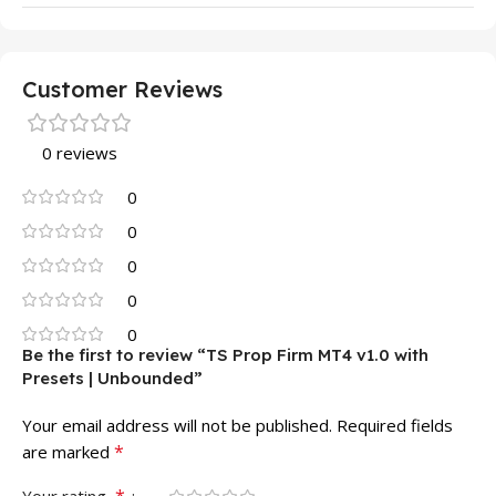
Customer Reviews
0 reviews
0
0
0
0
0
Be the first to review “TS Prop Firm MT4 v1.0 with
Presets | Unbounded”
Your email address will not be published.
Required fields
*
are marked
*
Your rating