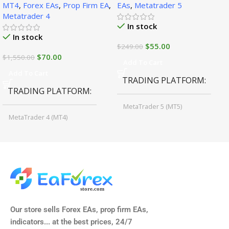
MT4
,
Forex EAs
,
Prop Firm EA
,
EAs
,
Metatrader 5
Metatrader 4
In stock
In stock
$
55.00
$
249.00
$
70.00
$
1,550.00
Add To Cart
Add To Cart
TRADING PLATFORM
TRADING PLATFORM
MetaTrader 5 (MT5)
MetaTrader 4 (MT4)
TIME FRAMES
CURRENCY PAIRS
M15, M30, H1, H4
GBPUSD, EURUSD, AUDCAD
(Any Pair)
CURRENCY PAIRS
TIME FRAMES
Our store sells Forex EAs, prop firm EAs,
XAUUSD, XAGUSD, USDJPY,
indicators... at the best prices, 24/7
EURJPY, GBPJPY.