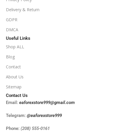
Delivery & Return
NoDLL / Fix
GDPR
DMCA
Useful Links
Shop ALL
Blog
Contact
About Us
Sitemap
Contact Us
Email:
eaforexstore999@gmail.com
Telegram:
@eaforexstore999
Phone:
(208) 555-0161