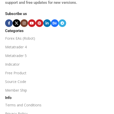
support and free updates for new versions.
M5, M15, M30, H1, H4
MINIMUM / RECOMMENDE
Subscribe us
BROKER SUPPORTS
$50
ECN Broker
Categories
Forex EAs (Robot)
Available
SETUP FILES
MINIMUM / RECOMMENDED DEPOSIT
Metatrader 4
PRODUCT TYPE
Metatrader 5
$100
Indicator
NoDLL / Fix
MINIMUM / RECOMMENDED LEVERAGE
Free Product
Source Code
1:100
Member Ship
Info
Available
SETUP FILES
Terms and Conditions
PRODUCT TYPE
Privacy Policy