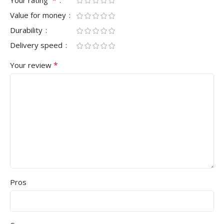
Value for money
Durability
Delivery speed
*
Your review
Pros