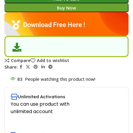
Buy Now
Download Free Here !
Compare
Add to wishlist
Share:
83
People watching this product now!
Unlimited Activations
You can use product with
unlimited account