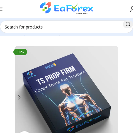
Home
Expert Advisor
Prop Firm EA
-90%