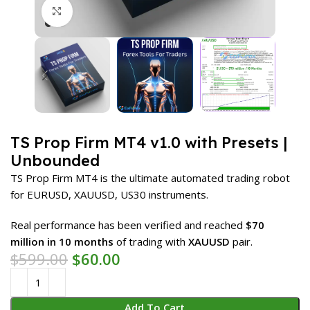
Click to enlarge
TS Prop Firm MT4 v1.0 with Presets |
Unbounded
TS Prop Firm MT4 is the ultimate automated trading robot
for EURUSD, XAUUSD, US30 instruments.
Real performance has been verified and reached
$70
million
in 10 months
of trading with
XAUUSD
pair.
$
599.00
$
60.00
Add To Cart