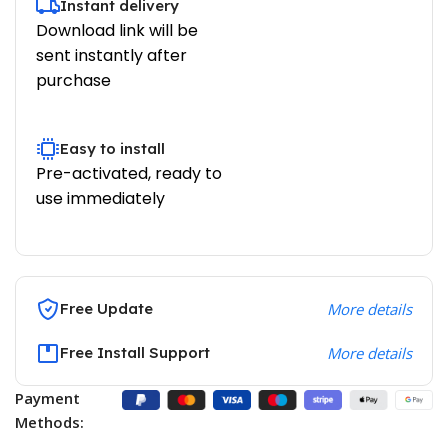
Instant delivery
Download link will be
sent instantly after
purchase
Easy to install
Pre-activated, ready to
use immediately
Free Update
More details
Free Install Support
More details
Payment
Methods: