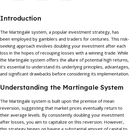
Introduction
The Martingale system, a popular investment strategy, has
been employed by gamblers and traders for centuries. This risk-
seeking approach involves doubling your investment after each
loss in the hopes of recouping losses with a winning trade. While
the Martingale system offers the allure of potential high returns,
it’s essential to understand its underlying principles, advantages,
and significant drawbacks before considering its implementation.
Understanding the Martingale System
The Martingale system is built upon the premise of mean
reversion, suggesting that market prices eventually return to
their average levels. By consistently doubling your investment
after losses, you aim to capitalize on this reversion. However,
this strategy hinges on having a substantial amount of capital to