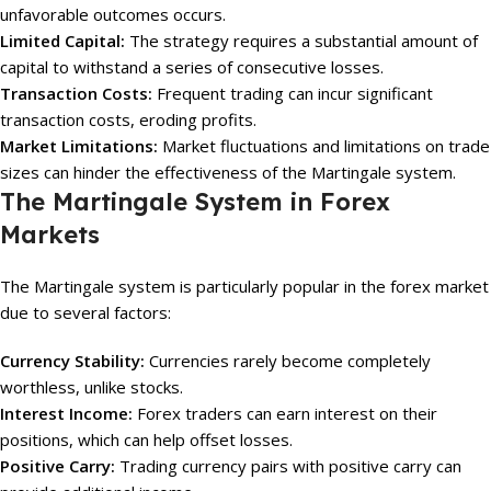
unfavorable outcomes occurs.
Limited Capital:
The strategy requires a substantial amount of
capital to withstand a series of consecutive losses.
Transaction Costs:
Frequent trading can incur significant
transaction costs, eroding profits.
Market Limitations:
Market fluctuations and limitations on trade
sizes can hinder the effectiveness of the Martingale system.
The Martingale System in Forex
Markets
The Martingale system is particularly popular in the forex market
due to several factors:
Currency Stability:
Currencies rarely become completely
worthless, unlike stocks.
Interest Income:
Forex traders can earn interest on their
positions, which can help offset losses.
Positive Carry:
Trading currency pairs with positive carry can