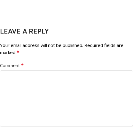
LEAVE A REPLY
Your email address will not be published.
Required fields are
*
marked
*
Comment