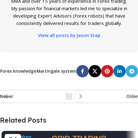
MBA and over 15 years of experience in Forex trading.
My passion for financial markets led me to specialize in
developing Expert Advisors (Forex robots) that have
consistently delivered results for traders globally.
View all posts by Jason Stap
Forex knowledge
Martingale system
Newer
Older
Related Posts