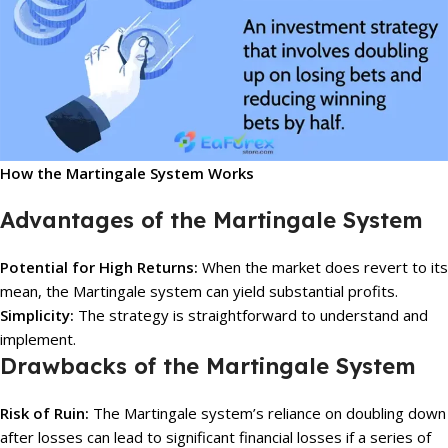
How the Martingale System Works
Advantages of the Martingale System
Potential for High Returns:
When the market does revert to its
mean, the Martingale system can yield substantial profits.
Simplicity:
The strategy is straightforward to understand and
implement.
Drawbacks of the Martingale System
Risk of Ruin:
The Martingale system’s reliance on doubling down
after losses can lead to significant financial losses if a series of