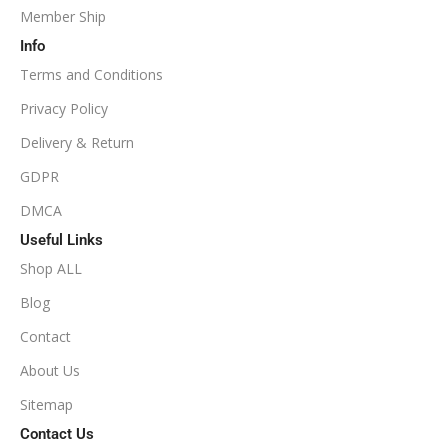
Member Ship
Info
Terms and Conditions
Privacy Policy
Delivery & Return
GDPR
DMCA
Useful Links
Shop ALL
Blog
Contact
About Us
Sitemap
Contact Us