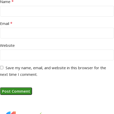
*
Name
*
Email
Website
Save my name, email, and website in this browser for the
next time I comment.