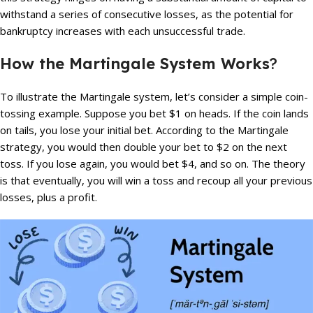
withstand a series of consecutive losses, as the potential for
bankruptcy increases with each unsuccessful trade.
How the Martingale System Works
?
To illustrate the Martingale system, let’s consider a simple coin-
tossing example. Suppose you bet $1 on heads. If the coin lands
on tails, you lose your initial bet. According to the Martingale
strategy, you would then double your bet to $2 on the next
toss. If you lose again, you would bet $4, and so on. The theory
is that eventually, you will win a toss and recoup all your previous
losses, plus a profit.