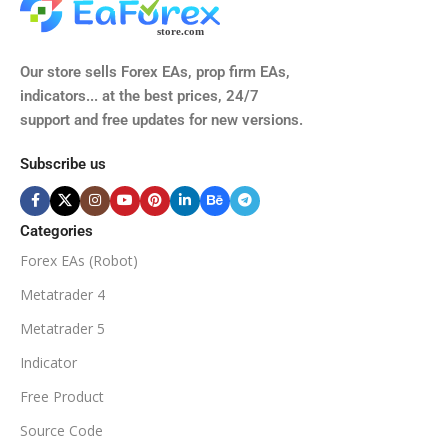
Our store sells Forex EAs, prop firm EAs,
indicators... at the best prices, 24/7
support and free updates for new versions.
Subscribe us
Categories
Forex EAs (Robot)
Metatrader 4
Metatrader 5
Indicator
Free Product
Source Code