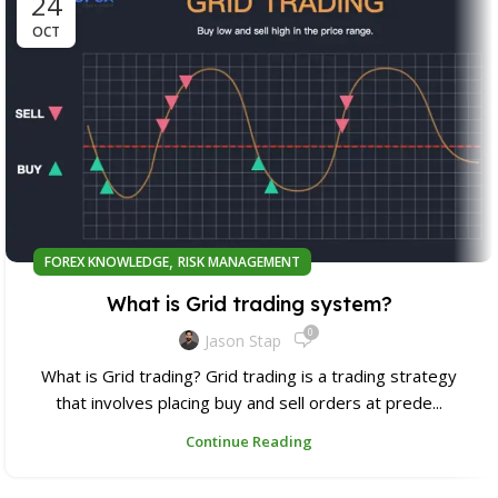
24
OCT
,
FOREX KNOWLEDGE
RISK MANAGEMENT
What is Grid trading system?
0
Jason Stap
What is Grid trading? Grid trading is a trading strategy
that involves placing buy and sell orders at prede...
Continue Reading