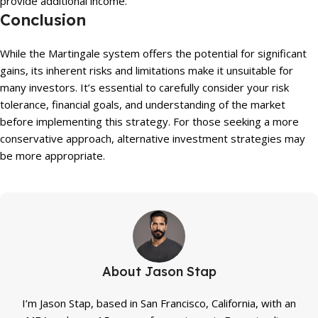
provide additional income.
Conclusion
While the Martingale system offers the potential for significant
gains, its inherent risks and limitations make it unsuitable for
many investors. It’s essential to carefully consider your risk
tolerance, financial goals, and understanding of the market
before implementing this strategy. For those seeking a more
conservative approach, alternative investment strategies may
be more appropriate.
About Jason Stap
I’m Jason Stap, based in San Francisco, California, with an