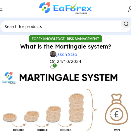
,
FOREX KNOWLEDGE
RISK MANAGEMENT
What is the Martingale system?
Jason Stap
On 24/10/2024
0