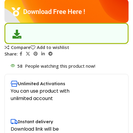
Download Free Here !
Compare
Add to wishlist
Share:
58
People watching this product now!
Unlimited Activations
You can use product with
unlimited account
Instant delivery
Download link will be