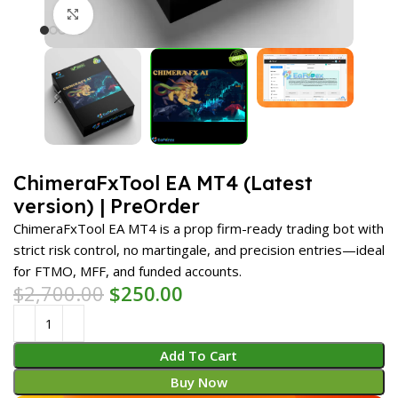
Click to enlarge
ChimeraFxTool EA MT4 (Latest
version) | PreOrder
ChimeraFxTool EA MT4 is a prop firm-ready trading bot with
strict risk control, no martingale, and precision entries—ideal
for FTMO, MFF, and funded accounts.
$
2,700.00
$
250.00
Add To Cart
Buy Now