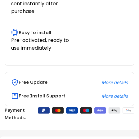
sent instantly after
purchase
Easy to install
Pre-activated, ready to
use immediately
Free Update
More details
Free Install Support
More details
Payment
Methods: