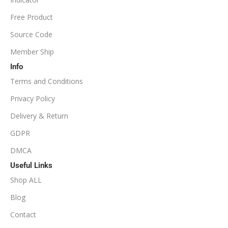
NoDLL / Fix
MINIMUM / RECOMMENDED LEVERAGE
Free Product
Source Code
1:100
Member Ship
Info
Available
SETUP FILES
Terms and Conditions
PRODUCT TYPE
Privacy Policy
Delivery & Return
NoDLL / Fix
GDPR
DMCA
Useful Links
Shop ALL
Blog
Contact