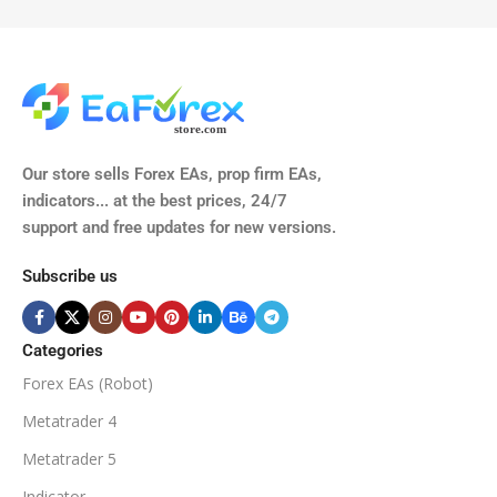
TIME FRAMES
CURRENCY PAIRS
M15, M30, H1, H4
GBPUSD, EURUSD, AUDCAD
(Any Pair)
CURRENCY PAIRS
TIME FRAMES
Our store sells Forex EAs, prop firm EAs,
XAUUSD, XAGUSD, USDJPY,
indicators... at the best prices, 24/7
EURJPY, GBPJPY.
support and free updates for new versions.
M5, M15, M30, H1, H4
MINIMUM / RECOMMENDE
Subscribe us
BROKER SUPPORTS
$50
ECN Broker
Categories
Forex EAs (Robot)
Available
SETUP FILES
MINIMUM / RECOMMENDED DEPOSIT
Metatrader 4
PRODUCT TYPE
Metatrader 5
$100
Indicator