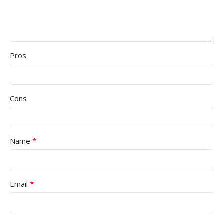
Pros
Cons
*
Name
*
Email