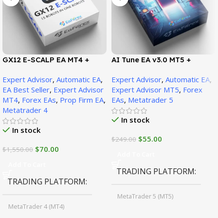
GX12 E-SCALP EA MT4 +
AI Tune EA v3.0 MT5 +
SetFiles (Official Version
SetFiles (Official Version)
Expert Advisor
,
Automatic EA
,
Expert Advisor
,
Automatic EA
,
1471+)
EA Best Seller
,
Expert Advisor
Expert Advisor MT5
,
Forex
MT4
,
Forex EAs
,
Prop Firm EA
,
EAs
,
Metatrader 5
Metatrader 4
In stock
In stock
$
55.00
$
249.00
$
70.00
$
1,550.00
Add To Cart
Add To Cart
TRADING PLATFORM
TRADING PLATFORM
MetaTrader 5 (MT5)
MetaTrader 4 (MT4)