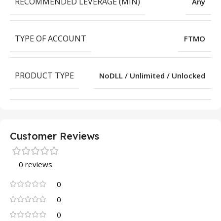
RECOMMENDED LEVERAGE (MIN)
Any
TYPE OF ACCOUNT
FTMO
PRODUCT TYPE
NoDLL / Unlimited / Unlocked
Customer Reviews
0 reviews
0
0
0