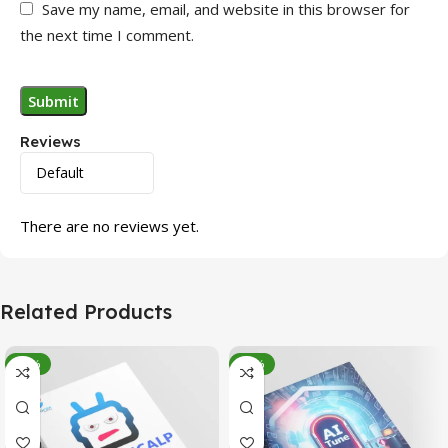
Save my name, email, and website in this browser for
the next time I comment.
Reviews
There are no reviews yet.
Related Products
-95%
-78%