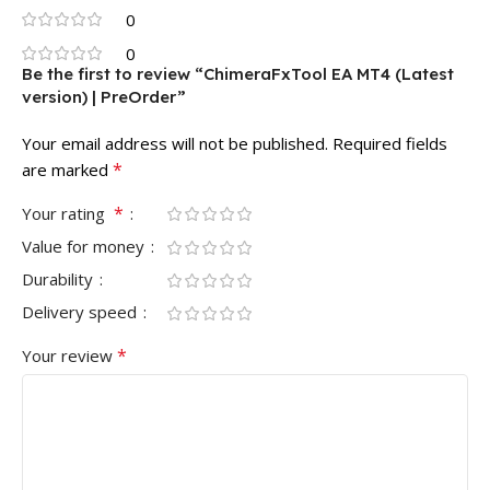
0
0
Be the first to review “ChimeraFxTool EA MT4 (Latest
version) | PreOrder”
Your email address will not be published.
Required fields
*
are marked
*
Your rating
Value for money
Durability
Delivery speed
*
Your review