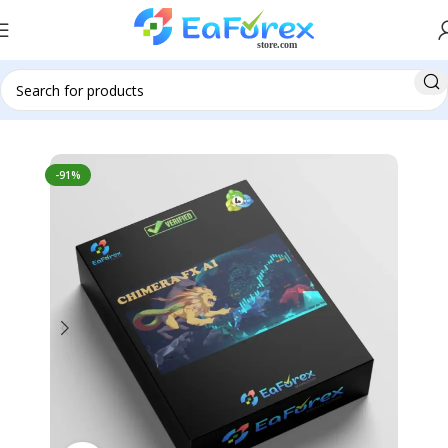
Home
Pre-Order
-91%