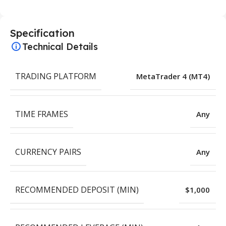
Specification
Technical Details
TRADING PLATFORM
MetaTrader 4 (MT4)
TIME FRAMES
Any
CURRENCY PAIRS
Any
RECOMMENDED DEPOSIT (MIN)
$1,000