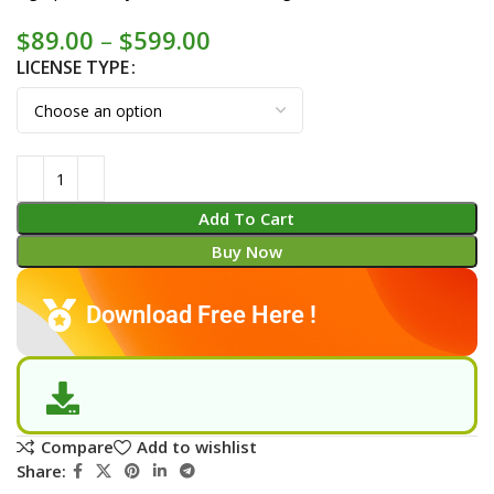
$
89.00
–
$
599.00
LICENSE TYPE
Add To Cart
Buy Now
Download Free Here !
Compare
Add to wishlist
Share: