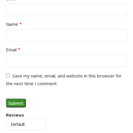
*
Name
*
Email
Save my name, email, and website in this browser for
the next time I comment.
Reviews