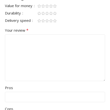
Value for money
Durability
Delivery speed
*
Your review
Pros
Cons