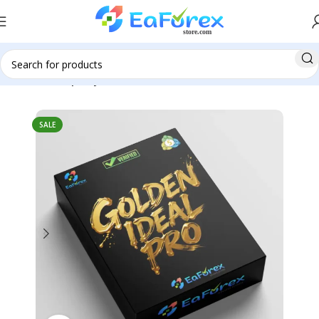
Home
Group Buy
SALE