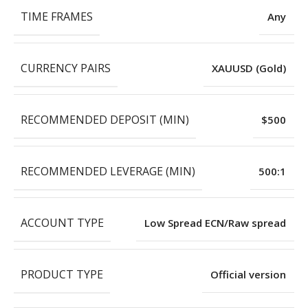
TIME FRAMES
Any
CURRENCY PAIRS
XAUUSD (Gold)
RECOMMENDED DEPOSIT (MIN)
$500
RECOMMENDED LEVERAGE (MIN)
500:1
ACCOUNT TYPE
Low Spread ECN/Raw spread
PRODUCT TYPE
Official version