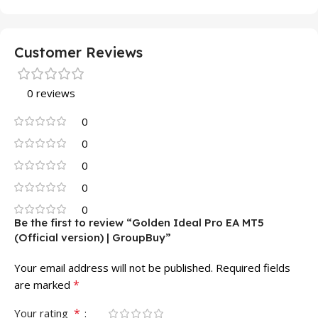
Customer Reviews
0 reviews
0
0
0
0
0
Be the first to review “Golden Ideal Pro EA MT5
(Official version) | GroupBuy”
Your email address will not be published.
Required fields
*
are marked
*
Your rating