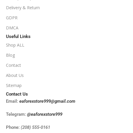
Delivery & Return
NoDLL / Fix
GDPR
DMCA
Useful Links
Shop ALL
Blog
Contact
About Us
Sitemap
Contact Us
Email:
eaforexstore999@gmail.com
Telegram:
@eaforexstore999
Phone:
(208) 555-0161