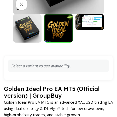
Click to enlarge
Select a variant to see availability.
Golden Ideal Pro EA MT5 (Official
version) | GroupBuy
Golden Ideal Pro EA MT5 is an advanced XAUUSD trading EA
using dual-strategy & DL Algo™ tech for low drawdown,
high-probability trades, and stable growth.