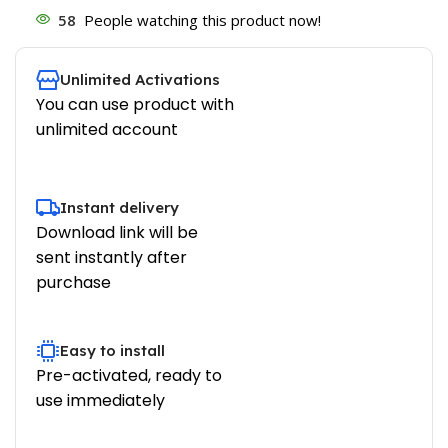
58
People watching this product now!
Unlimited Activations
You can use product with
unlimited account
Instant delivery
Download link will be
sent instantly after
purchase
Easy to install
Pre-activated, ready to
use immediately