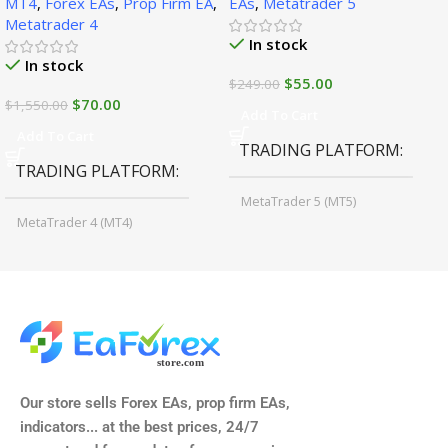
MT4
,
Forex EAs
,
Prop Firm EA
,
EAs
,
Metatrader 5
Metatrader 4
In stock
In stock
$
55.00
$
249.00
$
70.00
$
1,550.00
Add To Cart
Add To Cart
TRADING PLATFORM
TRADING PLATFORM
MetaTrader 5 (MT5)
MetaTrader 4 (MT4)
TIME FRAMES
CURRENCY PAIRS
M15, M30, H1, H4
GBPUSD, EURUSD, AUDCAD
(Any Pair)
CURRENCY PAIRS
TIME FRAMES
Our store sells Forex EAs, prop firm EAs,
XAUUSD, XAGUSD, USDJPY,
indicators... at the best prices, 24/7
EURJPY, GBPJPY.