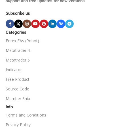
support and free updates for new versions.
M5, M15, M30, H1, H4
MINIMUM / RECOMMENDE
Subscribe us
BROKER SUPPORTS
$50
ECN Broker
Categories
Forex EAs (Robot)
Available
SETUP FILES
MINIMUM / RECOMMENDED DEPOSIT
Metatrader 4
PRODUCT TYPE
Metatrader 5
$100
Indicator
NoDLL / Fix
MINIMUM / RECOMMENDED LEVERAGE
Free Product
Source Code
1:100
Member Ship
Info
Available
SETUP FILES
Terms and Conditions
PRODUCT TYPE
Privacy Policy