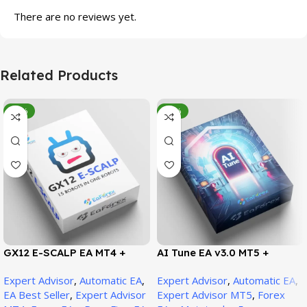
There are no reviews yet.
Related Products
-95%
-78%
GX12 E-SCALP EA MT4 +
AI Tune EA v3.0 MT5 +
SetFiles (Official Version
SetFiles (Official Version)
Expert Advisor
,
Automatic EA
,
Expert Advisor
,
Automatic EA
,
1471+)
EA Best Seller
,
Expert Advisor
Expert Advisor MT5
,
Forex