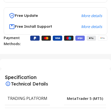
Free Update
More details
Free Install Support
More details
Payment
Methods:
Specification
Technical Details
TRADING PLATFORM
MetaTrader 5 (MT5)