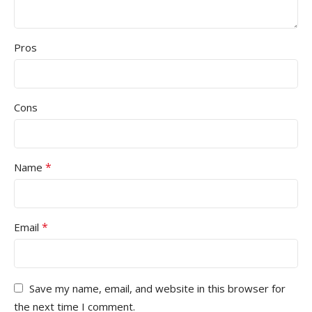
Pros
Cons
*
Name
*
Email
Save my name, email, and website in this browser for
the next time I comment.