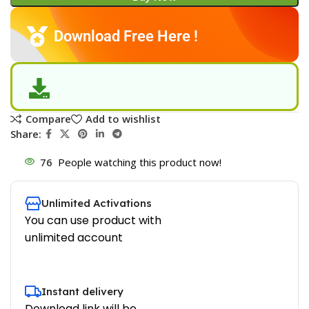
Download Free Here !
Compare
Add to wishlist
Share:
76
People watching this product now!
Unlimited Activations
You can use product with
unlimited account
Instant delivery
Download link will be