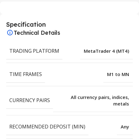
Specification
Technical Details
TRADING PLATFORM
MetaTrader 4 (MT4)
TIME FRAMES
M1 to MN
All currency pairs, indices,
CURRENCY PAIRS
metals
RECOMMENDED DEPOSIT (MIN)
Any