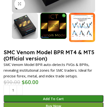
Click to enlarge
SMC Venom Model BPR MT4 & MT5
(Official version)
SMC Venom Model BPR auto-detects FVGs & BPRs,
revealing institutional zones for SMC traders. Ideal for
precise forex, metal, and index trade setups.
$
90.00
$
60.00
Add To Cart
Buy Now