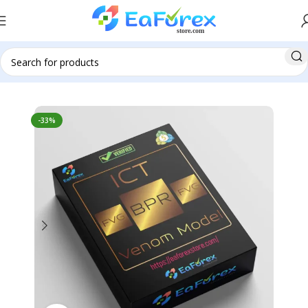
Home
Indicator
Indicator MT4
-33%