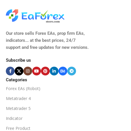
M15, M30, H1, H4
GBPUSD, EURUSD, AUDCAD
(Any Pair)
CURRENCY PAIRS
TIME FRAMES
Our store sells Forex EAs, prop firm EAs,
XAUUSD, XAGUSD, USDJPY,
indicators... at the best prices, 24/7
EURJPY, GBPJPY.
support and free updates for new versions.
M5, M15, M30, H1, H4
MINIMUM / RECOMMENDE
Subscribe us
BROKER SUPPORTS
$50
ECN Broker
Categories
Forex EAs (Robot)
Available
SETUP FILES
MINIMUM / RECOMMENDED DEPOSIT
Metatrader 4
PRODUCT TYPE
Metatrader 5
$100
Indicator
NoDLL / Fix
MINIMUM / RECOMMENDED LEVERAGE
Free Product