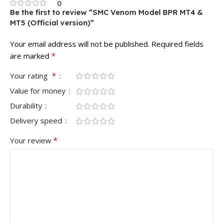
0
Be the first to review “SMC Venom Model BPR MT4 &
MT5 (Official version)”
Your email address will not be published.
Required fields
*
are marked
*
Your rating
Value for money
Durability
Delivery speed
*
Your review