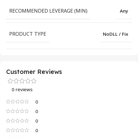
RECOMMENDED LEVERAGE (MIN)
Any
PRODUCT TYPE
NoDLL / Fix
Customer Reviews
0 reviews
0
0
0
0