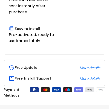
sent instantly after
purchase
Easy to install
Pre-activated, ready to
use immediately
Free Update
More details
Free Install Support
More details
Payment
Methods: