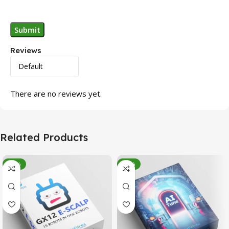
Reviews
There are no reviews yet.
Related Products
-95%
-78%