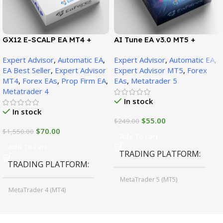
GX12 E-SCALP EA MT4 +
AI Tune EA v3.0 MT5 +
SetFiles (Official Version
SetFiles (Official Version)
Expert Advisor
,
Automatic EA
,
Expert Advisor
,
Automatic EA
,
1471+)
EA Best Seller
,
Expert Advisor
Expert Advisor MT5
,
Forex
MT4
,
Forex EAs
,
Prop Firm EA
,
EAs
,
Metatrader 5
Metatrader 4
In stock
In stock
$
55.00
$
249.00
$
70.00
$
1,550.00
Add To Cart
Add To Cart
TRADING PLATFORM
TRADING PLATFORM
MetaTrader 5 (MT5)
MetaTrader 4 (MT4)
TIME FRAMES
CURRENCY PAIRS