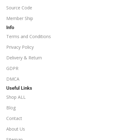
Source Code
1:100
Member Ship
Info
Available
SETUP FILES
Terms and Conditions
PRODUCT TYPE
Privacy Policy
Delivery & Return
NoDLL / Fix
GDPR
DMCA
Useful Links
Shop ALL
Blog
Contact
About Us
Sitemap