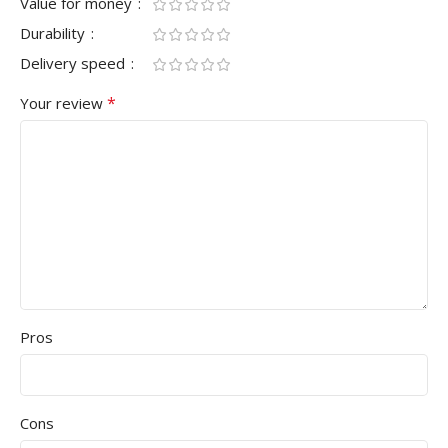
Value for money
Durability
Delivery speed
*
Your review
Pros
Cons