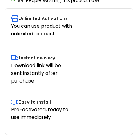
Unlimited Activations
You can use product with
unlimited account
Instant delivery
Download link will be
sent instantly after
purchase
Easy to install
Pre-activated, ready to
use immediately