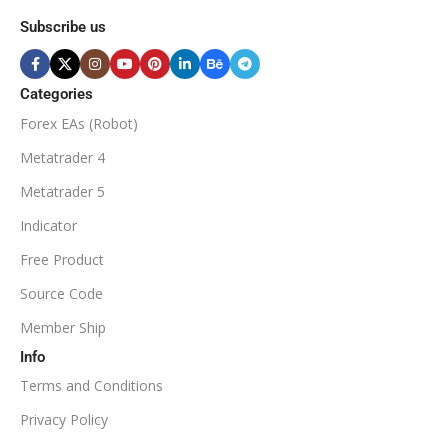
MINIMUM / RECOMMENDE
Subscribe us
BROKER SUPPORTS
$50
ECN Broker
Categories
Forex EAs (Robot)
Available
SETUP FILES
MINIMUM / RECOMMENDED DEPOSIT
Metatrader 4
PRODUCT TYPE
Metatrader 5
$100
Indicator
NoDLL / Fix
MINIMUM / RECOMMENDED LEVERAGE
Free Product
Source Code
1:100
Member Ship
Info
Available
SETUP FILES
Terms and Conditions
PRODUCT TYPE
Privacy Policy