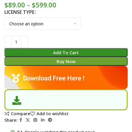
$
89.00
–
$
599.00
LICENSE TYPE
Add To Cart
Buy Now
Download Free Here !
Compare
Add to wishlist
Share:
84
People watching this product now!