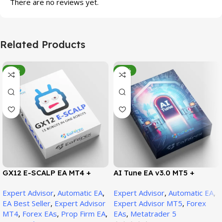
There are no reviews yet.
Related Products
-95%
-78%
GX12 E-SCALP EA MT4 +
AI Tune EA v3.0 MT5 +
SetFiles (Official Version
SetFiles (Official Version)
Expert Advisor
,
Automatic EA
,
Expert Advisor
,
Automatic EA
,
1471+)
EA Best Seller
,
Expert Advisor
Expert Advisor MT5
,
Forex
MT4
,
Forex EAs
,
Prop Firm EA
,
EAs
,
Metatrader 5