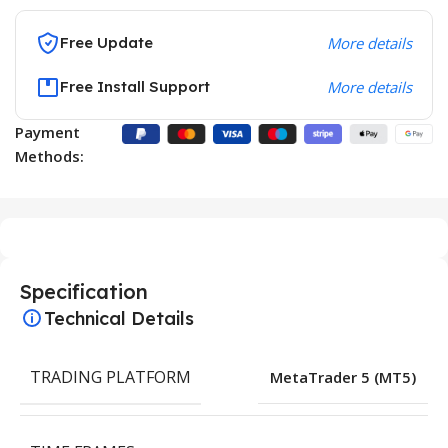
Free Update
More details
Free Install Support
More details
Payment
Methods:
Specification
Technical Details
TRADING PLATFORM
MetaTrader 5 (MT5)