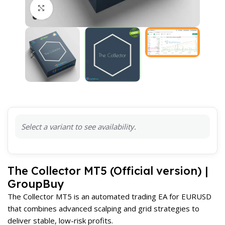
Click to enlarge
Select a variant to see availability.
The Collector MT5 (Official version) |
GroupBuy
The Collector MT5 is an automated trading EA for EURUSD
that combines advanced scalping and grid strategies to
deliver stable, low-risk profits.