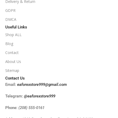
Delivery & Return
NoDLL / Fix
GDPR
DMCA
Useful Links
Shop ALL
Blog
Contact
About Us
Sitemap
Contact Us
Email:
eaforexstore999@gmail.com
Telegram:
@eaforexstore999
Phone:
(208) 555-0161