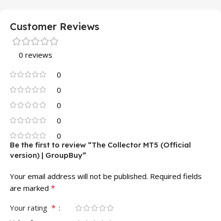
Customer Reviews
0 reviews
0
0
0
0
0
Be the first to review “The Collector MT5 (Official
version) | GroupBuy”
Your email address will not be published.
Required fields
*
are marked
*
Your rating