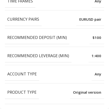
TIME FRAMES
Any
CURRENCY PAIRS
EURUSD pair
RECOMMENDED DEPOSIT (MIN)
$100
RECOMMENDED LEVERAGE (MIN)
1:400
ACCOUNT TYPE
Any
PRODUCT TYPE
Original version