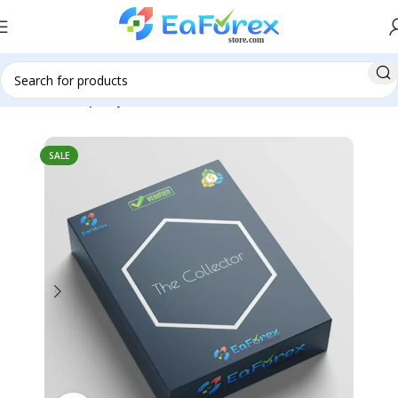
Home
Group Buy
SALE