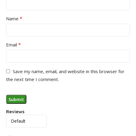
*
Name
*
Email
Save my name, email, and website in this browser for
the next time I comment.
Reviews