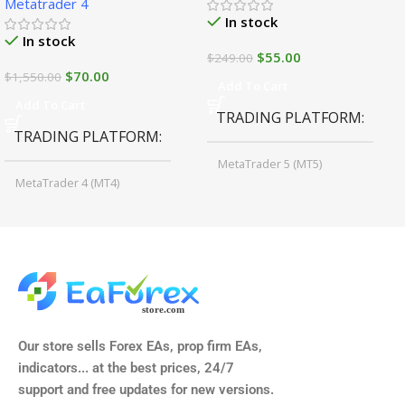
Metatrader 4
In stock
In stock
$
55.00
$
249.00
$
70.00
$
1,550.00
Add To Cart
Add To Cart
TRADING PLATFORM
TRADING PLATFORM
MetaTrader 5 (MT5)
MetaTrader 4 (MT4)
TIME FRAMES
CURRENCY PAIRS
M15, M30, H1, H4
GBPUSD, EURUSD, AUDCAD
(Any Pair)
CURRENCY PAIRS
TIME FRAMES
Our store sells Forex EAs, prop firm EAs,
XAUUSD, XAGUSD, USDJPY,
indicators... at the best prices, 24/7
EURJPY, GBPJPY.
support and free updates for new versions.
M5, M15, M30, H1, H4