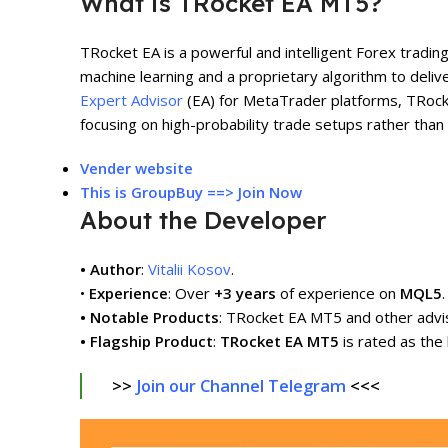
What is TRocket EA MT5?
TRocket EA is a powerful and intelligent Forex tradin
machine learning and a proprietary algorithm to deliv
Expert Advisor
(EA) for MetaTrader platforms, TRocke
focusing on high-probability trade setups rather than
V
ender w
e
bsite
This is GroupBuy ==> Join Now
About the Developer
• Author
:
Vitalii Kosov
.
•
Experience
: Over
+3 years
of experience on
MQL5
.
• Notable Products
: TRocket EA MT5 and other advi
• Flagship Product
:
TRocket EA MT5
is rated as the
>>
Join our Channel Telegram
<<<