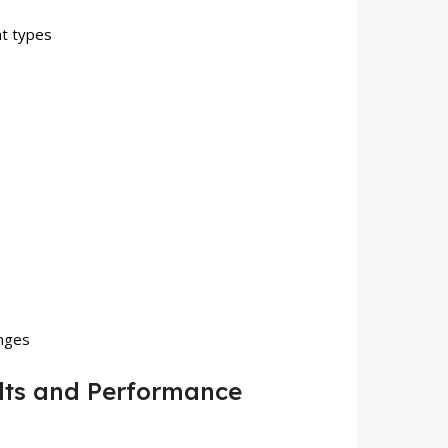
nt types
enges
lts and Performance