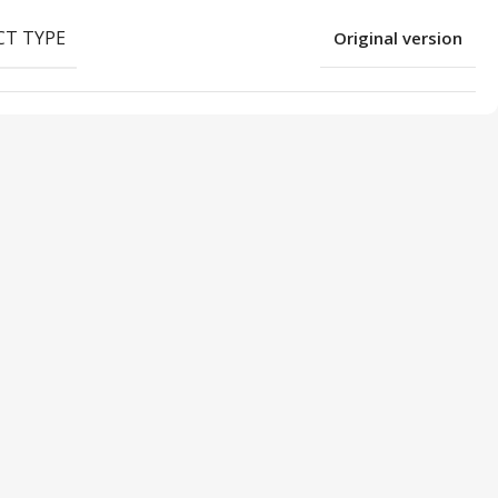
T TYPE
Original version