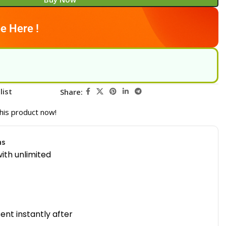
e Here !
list
Share:
his product now!
ns
ith unlimited
sent instantly after