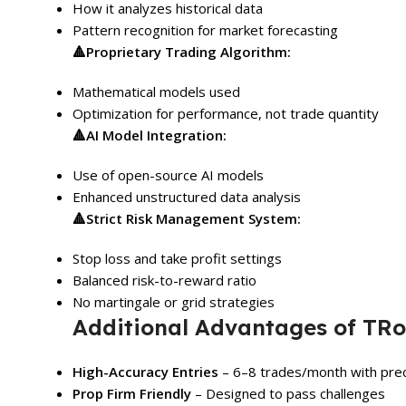
How it analyzes historical data
Pattern recognition for market forecasting
🔺
Proprietary Trading Algorithm:
Mathematical models used
Optimization for performance, not trade quantity
🔺
AI Model Integration:
Use of open-source AI models
Enhanced unstructured data analysis
🔺
Strict Risk Management System:
Stop loss and take profit settings
Balanced risk-to-reward ratio
No martingale or grid strategies
Additional Advantages of TRo
High-Accuracy Entries
– 6–8 trades/month with prec
Prop Firm Friendly
– Designed to pass challenges