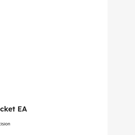
cket EA
ision