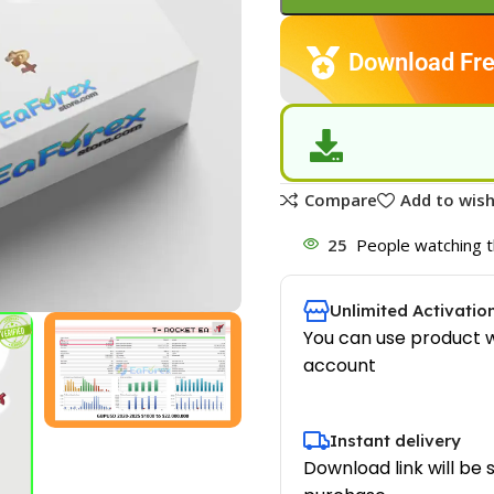
Download Fre
Compare
Add to wish
25
People watching t
Unlimited Activatio
You can use product w
account
Instant delivery
Download link will be 