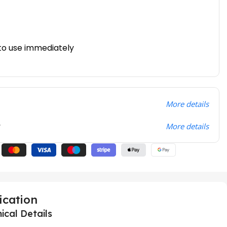
to use immediately
More details
t
More details
ication
ical Details