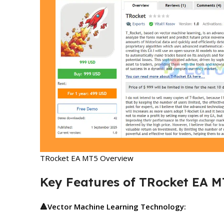
TRocket EA MT5 Overview
Key Features of TRocket EA M
🔺
Vector Machine Learning Technology: