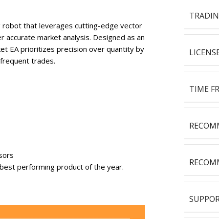
TRADIN
g robot that leverages cutting-edge vector
er accurate market analysis. Designed as an
t EA prioritizes precision over quantity by
LICENS
 frequent trades.
TIME F
RECOMM
sors
RECOMM
 best performing product of the year.
SUPPOR