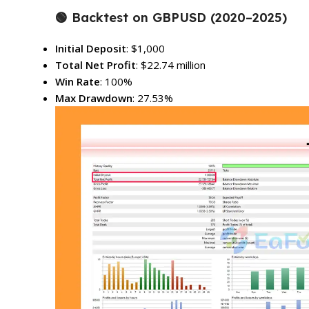
🟢
Backtest on GBPUSD (2020–2025)
Initial Deposit
: $1,000
Total Net Profit
: $22.74 million
Win Rate
: 100%
Max Drawdown
: 27.53%