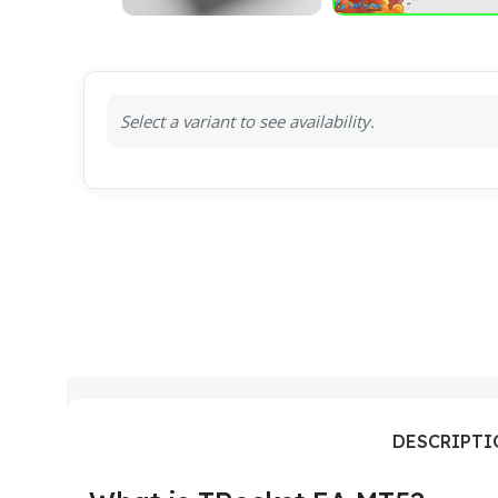
Select a variant to see availability.
DESCRIPT