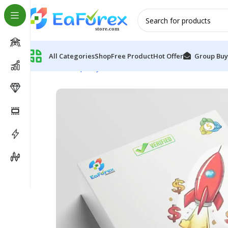
All Categories
Shop
Free Product
Hot Offer
Group Buy
Home
Group Buy
TRocket EA MT5 (Official version