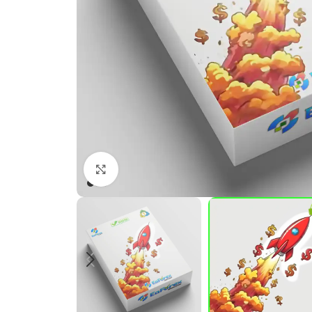
Click to enlarge