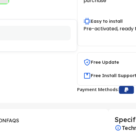
purchase
Easy to install
Pre-activated, ready 
Free Update
Free Install Suppor
Payment Methods:
Specif
ION
FAQS
Techn