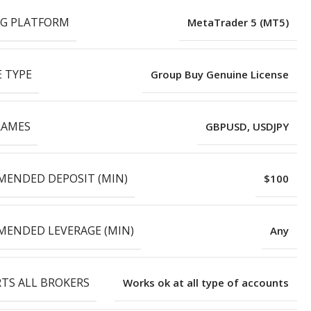
G PLATFORM
MetaTrader 5 (MT5)
E TYPE
Group Buy Genuine License
RAMES
GBPUSD, USDJPY
ENDED DEPOSIT (MIN)
$100
ENDED LEVERAGE (MIN)
Any
TS ALL BROKERS
Works ok at all type of accounts