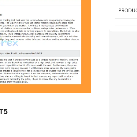
PRODUC
T5