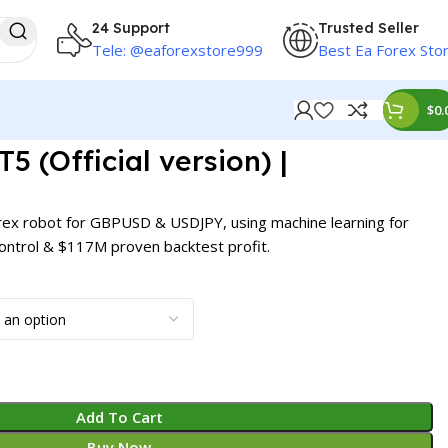
24 Support
Trusted Seller
Tele: @eaforexstore999
Best Ea Forex Sto
$
0.
 (Official version) |
rex robot for GBPUSD & USDJPY, using machine learning for
 control & $117M proven backtest profit.
Add To Cart
Buy Now