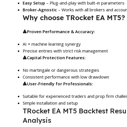
Easy Setup
– Plug-and-play with built-in parameters
Broker-Agnostic
– Works with all brokers and accou
Why choose TRocket EA MT5?
🔺
Proven Performance & Accuracy:
AI + machine learning synergy
Precise entries with strict risk management
🔺
Capital Protection Features:
No martingale or dangerous strategies
Consistent performance with low drawdown
🔺
User-Friendly for Professionals:
Suitable for experienced traders and prop firm chall
Simple installation and setup
TRocket EA MT5 Backtest Resu
Analysis