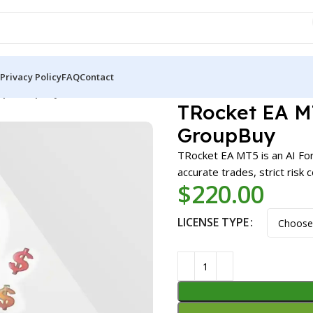
Privacy Policy
FAQ
Contact
) | GroupBuy
TRocket EA MT5
GroupBuy
TRocket EA MT5 is an AI Fo
accurate trades, strict risk
$
220.00
LICENSE TYPE