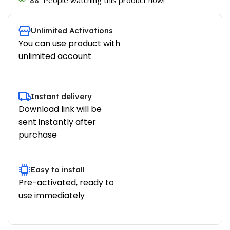
Unlimited Activations
You can use product with
unlimited account
Instant delivery
Download link will be
sent instantly after
purchase
Easy to install
Pre-activated, ready to
use immediately