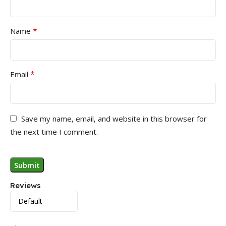
*
Name
*
Email
Save my name, email, and website in this browser for
the next time I comment.
Reviews