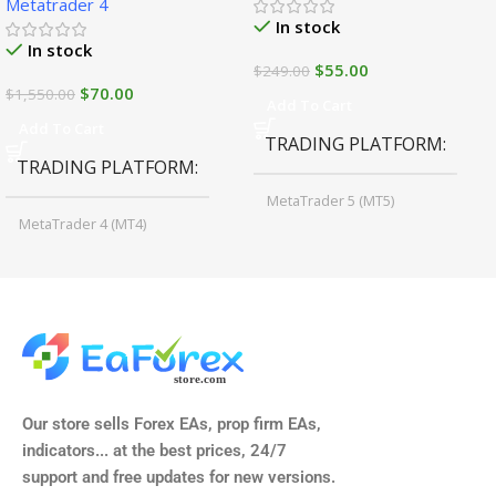
Metatrader 4
In stock
In stock
$
55.00
$
249.00
$
70.00
$
1,550.00
Add To Cart
Add To Cart
TRADING PLATFORM
TRADING PLATFORM
MetaTrader 5 (MT5)
MetaTrader 4 (MT4)
TIME FRAMES
CURRENCY PAIRS
M15, M30, H1, H4
GBPUSD, EURUSD, AUDCAD
(Any Pair)
CURRENCY PAIRS
TIME FRAMES
Our store sells Forex EAs, prop firm EAs,
XAUUSD, XAGUSD, USDJPY,
indicators... at the best prices, 24/7
EURJPY, GBPJPY.
support and free updates for new versions.
M5, M15, M30, H1, H4