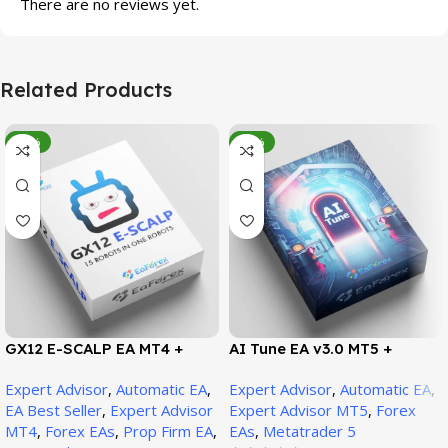
There are no reviews yet.
Related Products
-95%
-78%
GX12 E-SCALP EA MT4 +
AI Tune EA v3.0 MT5 +
SetFiles (Official Version
SetFiles (Official Version)
Expert Advisor
,
Automatic EA
,
Expert Advisor
,
Automatic EA
,
1471+)
EA Best Seller
,
Expert Advisor
Expert Advisor MT5
,
Forex
MT4
,
Forex EAs
,
Prop Firm EA
,
EAs
,
Metatrader 5