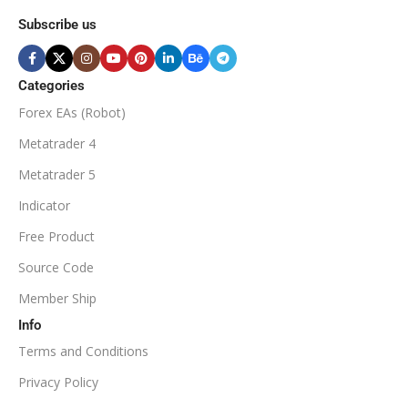
MINIMUM / RECOMMENDE
Subscribe us
BROKER SUPPORTS
$50
ECN Broker
Categories
Forex EAs (Robot)
Available
SETUP FILES
MINIMUM / RECOMMENDED DEPOSIT
Metatrader 4
PRODUCT TYPE
Metatrader 5
$100
Indicator
NoDLL / Fix
MINIMUM / RECOMMENDED LEVERAGE
Free Product
Source Code
1:100
Member Ship
Info
Available
SETUP FILES
Terms and Conditions
PRODUCT TYPE
Privacy Policy