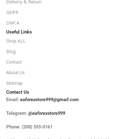
Delivery & Return
NoDLL / Fix
GDPR
DMCA
Useful Links
Shop ALL
Blog
Contact
About Us
Sitemap
Contact Us
Email:
eaforexstore999@gmail.com
Telegram:
@eaforexstore999
Phone:
(208) 555-0161