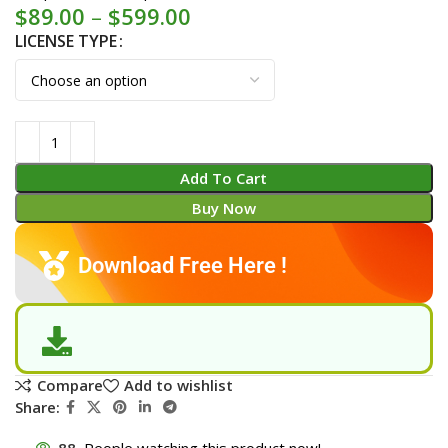
$
89.00
–
$
599.00
LICENSE TYPE
Add To Cart
Buy Now
Download Free Here !
Compare
Add to wishlist
Share:
88
People watching this product now!