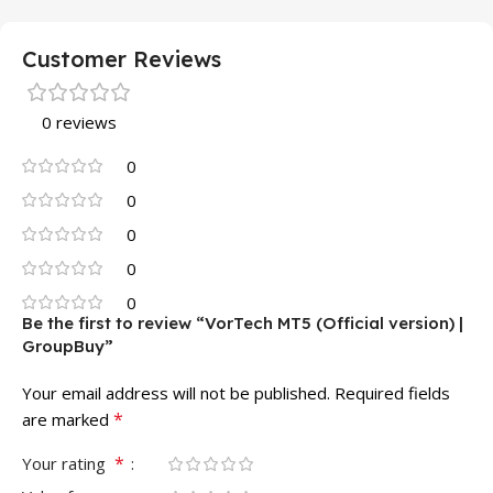
Customer Reviews
0 reviews
0
0
0
0
0
Be the first to review “VorTech MT5 (Official version) |
GroupBuy”
Your email address will not be published.
Required fields
*
are marked
*
Your rating