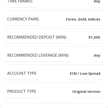
TIME FRAMES
Any
CURRENCY PAIRS
Forex, Gold, Indices
RECOMMENDED DEPOSIT (MIN)
$1,000
RECOMMENDED LEVERAGE (MIN)
Any
ACCOUNT TYPE
ECN / Low Spread
PRODUCT TYPE
Original version