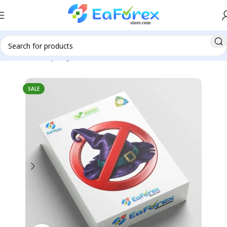
Home
Group Buy
SALE