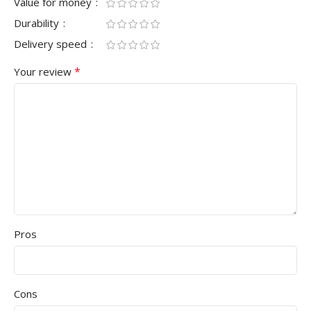
Value for money
Durability
Delivery speed
*
Your review
Pros
Cons