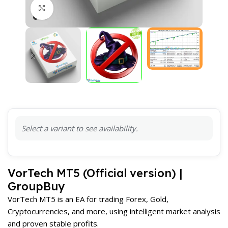
Click to enlarge
Select a variant to see availability.
VorTech MT5 (Official version) |
GroupBuy
VorTech MT5 is an EA for trading Forex, Gold,
Cryptocurrencies, and more, using intelligent market analysis
and proven stable profits.