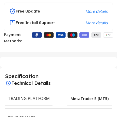
Free Update
More details
Free Install Support
More details
Payment
Methods:
Specification
Technical Details
TRADING PLATFORM
MetaTrader 5 (MT5)