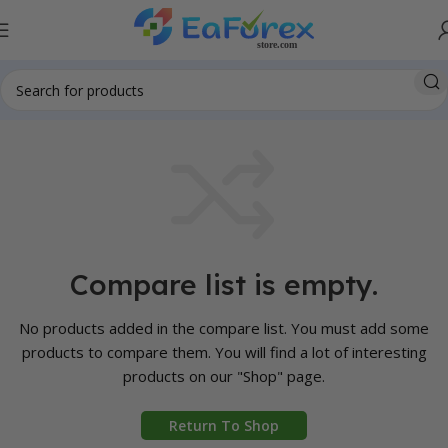
Compare list is empty.
No products added in the compare list. You must add some
products to compare them. You will find a lot of interesting
products on our "Shop" page.
Return To Shop