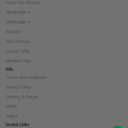
Forex EAs (Robot)
Metatrader 4
Metatrader 5
Indicator
Free Product
Source Code
Member Ship
Info
Terms and Conditions
Privacy Policy
Delivery & Return
GDPR
DMCA
Useful Links