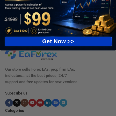
Get Now >>
Our store sells Forex EAs, prop firm EAs,
indicators... at the best prices, 24/7
support and free updates for new versions.
Subscribe us
Categories