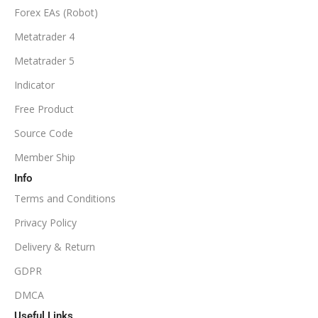
Forex EAs (Robot)
Metatrader 4
Metatrader 5
Indicator
Free Product
Source Code
Member Ship
Info
Terms and Conditions
Privacy Policy
Delivery & Return
GDPR
DMCA
Useful Links