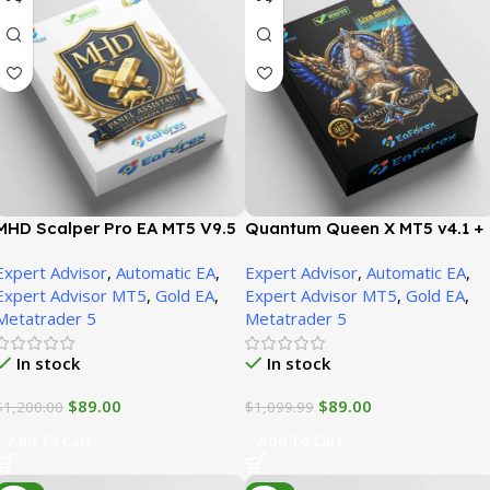
MHD Scalper Pro EA MT5 V9.5
Quantum Queen X MT5 v4.1 +
+ SetFiles (Official version) |
SetFiles (Official version) |
Expert Advisor
,
Automatic EA
,
Expert Advisor
,
Automatic EA
,
Unbounded
Unbounded
Expert Advisor MT5
,
Gold EA
,
Expert Advisor MT5
,
Gold EA
,
Metatrader 5
Metatrader 5
In stock
In stock
$
89.00
$
89.00
$
1,200.00
$
1,099.99
Add To Cart
Add To Cart