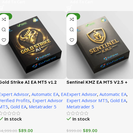
Add To Cart
Add To Cart
-98%
-91%
Gold Strike AI EA MT5 v1.2
Sentinel KMZ EA MT5 V2.5 +
(Official version) | Unbounded
SetFiles (Official version) |
Expert Advisor
,
Automatic EA
,
EA
Expert Advisor
,
Automatic EA
,
Unbounded
Verified Profits
,
Expert Advisor
Expert Advisor MT5
,
Gold EA
,
MT5
,
Gold EA
,
Metatrader 5
Metatrader 5
In stock
In stock
$
89.00
$
89.00
$
4,999.00
$
999.00