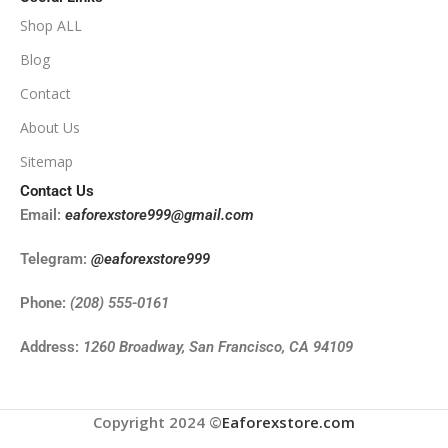
Shop ALL
Blog
Contact
About Us
Sitemap
Contact Us
Email:
eaforexstore999@gmail.com
Telegram:
@eaforexstore999
Phone:
(208) 555-0161
Address:
1260 Broadway, San Francisco, CA 94109
Copyright 2024 ©
Eaforexstore.com