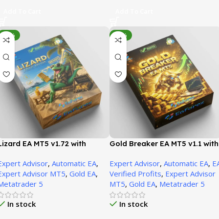
Add To Cart
Add To Cart
-70%
-93%
Lizard EA MT5 v1.72 with
Gold Breaker EA MT5 v1.1 with
SetFiles | Unbounded
SetFiles | Unbounded
Expert Advisor
,
Automatic EA
,
Expert Advisor
,
Automatic EA
,
E
Expert Advisor MT5
,
Gold EA
,
Verified Profits
,
Expert Advisor
Metatrader 5
MT5
,
Gold EA
,
Metatrader 5
In stock
In stock