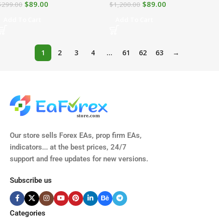
$
89.00
$
89.00
$
299.00
$
1,200.00
Add To Cart
Add To Cart
1
2
3
4
…
61
62
63
→
Our store sells Forex EAs, prop firm EAs,
indicators... at the best prices, 24/7
support and free updates for new versions.
Subscribe us
Categories