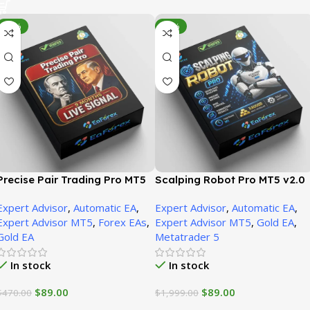
-81%
-96%
Precise Pair Trading Pro MT5
Scalping Robot Pro MT5 v2.0
V1.9 + SetFiles | Unbounded
+ SetFiles | Unbounded
Expert Advisor
,
Automatic EA
,
Expert Advisor
,
Automatic EA
,
Expert Advisor MT5
,
Forex EAs
,
Expert Advisor MT5
,
Gold EA
,
Gold EA
Metatrader 5
In stock
In stock
$
89.00
$
89.00
$
470.00
$
1,999.00