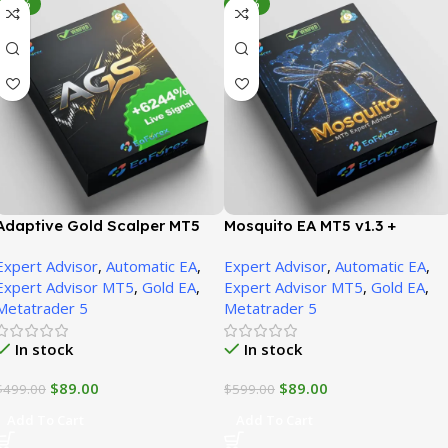
-82%
-85%
Adaptive Gold Scalper MT5
Mosquito EA MT5 v1.3 +
v1.9 + SetFiles | Unbounded
SetFiles | Unbounded
Expert Advisor
,
Automatic EA
,
Expert Advisor
,
Automatic EA
,
Expert Advisor MT5
,
Gold EA
,
Expert Advisor MT5
,
Gold EA
,
Metatrader 5
Metatrader 5
In stock
In stock
$
89.00
$
89.00
$
499.00
$
599.00
Add To Cart
Add To Cart