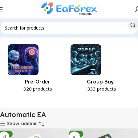
Home
Expert Advisor
Automatic EA
Pre-Order
Group Buy
920 products
1333 products
Automatic EA
Show sidebar
-93%
-92%