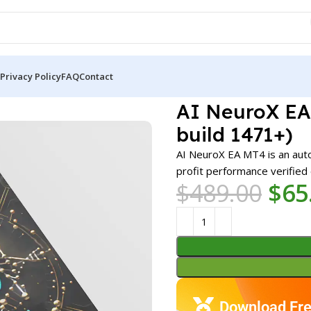
Privacy Policy
FAQ
Contact
 EA MT4 v1.9 + Presets (Platform build 1471+)
AI NeuroX EA 
build 1471+)
AI NeuroX EA MT4 is an aut
profit performance verified
$
489.00
$
65
Download Fre