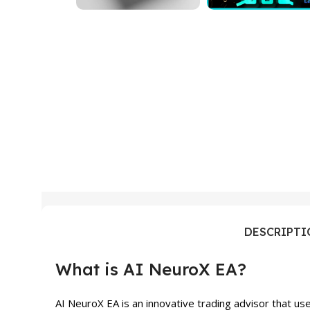
DESCRIPT
What is AI NeuroX EA?
AI NeuroX EA is an innovative trading advisor that u