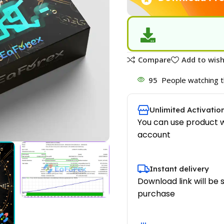
Compare
Add to wish
95
People watching t
Unlimited Activatio
You can use product w
account
Instant delivery
Download link will be 
purchase