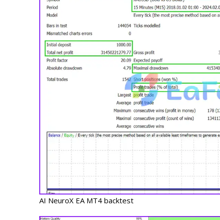
AI NeuroX EA MT4 backtest