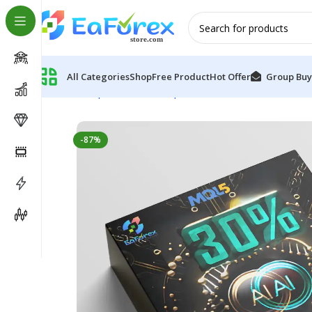
All Categories
Shop
Free Product
Hot Offer
Group Buy
Home
Expert Advisor
Expert Advisor MT4
AI NeuroX
-87%