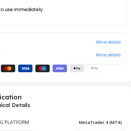
to use immediately
More details
t
More details
ication
ical Details
G PLATFORM
MetaTrader 4 (MT4)