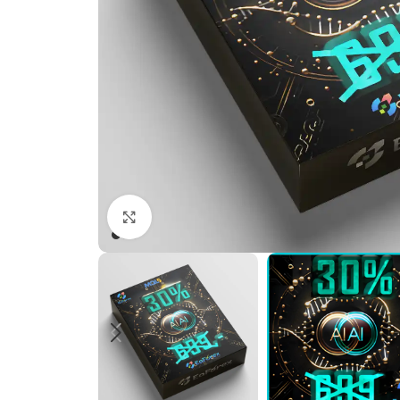
Click to enlarge