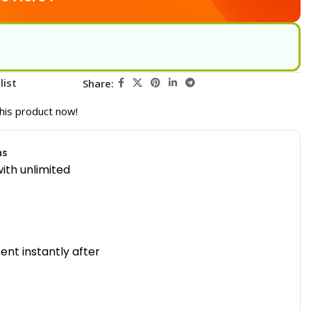
list
Share:
his product now!
ns
ith unlimited
sent instantly after