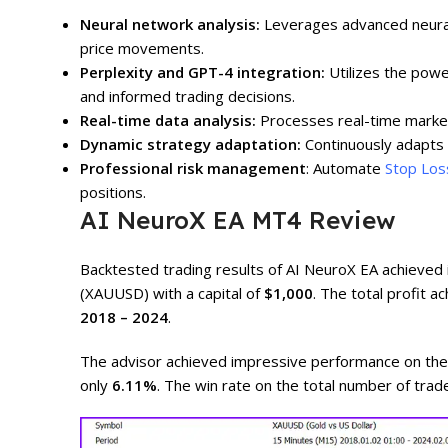
Neural network analysis:
Leverages advanced neural
price movements.
Perplexity and GPT-4 integration:
Utilizes the powe
and informed trading decisions.
Real-time data analysis:
Processes real-time market 
Dynamic strategy adaptation:
Continuously adapts 
Professional risk management
: Automate
Stop Los
positions.
AI NeuroX EA MT4 Review
Backtested trading results of AI NeuroX EA achieve
(XAUUSD) with a capital of
$1,000
. The total profit 
2018 – 2024
.
The advisor achieved impressive performance on th
only
6.11%
. The win rate on the total number of tra