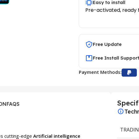
Easy to install
Pre-activated, ready 
Free Update
Free Install Suppor
Payment Methods:
Specif
ION
FAQS
Techn
TRADIN
ses cutting-edge
Artificial intelligence