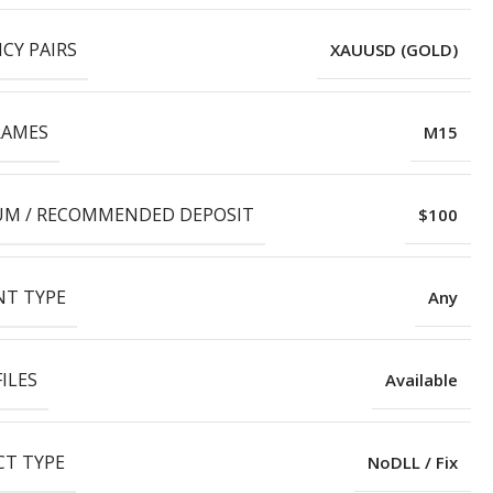
CY PAIRS
XAUUSD (GOLD)
RAMES
M15
M / RECOMMENDED DEPOSIT
$100
T TYPE
Any
ILES
Available
T TYPE
NoDLL / Fix