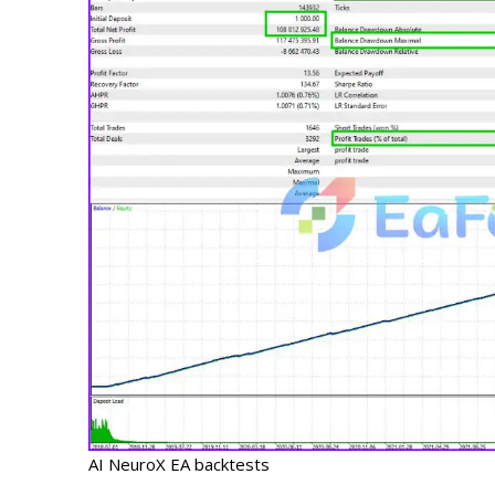
AI NeuroX EA backtests