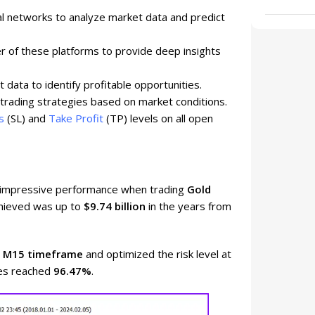
 networks to analyze market data and predict
r of these platforms to provide deep insights
data to identify profitable opportunities.
trading strategies based on market conditions.
s
(SL) and
Take Profit
(TP) levels on all open
d impressive performance when trading
Gold
achieved was up to
$9.74 billion
in the years from
e
M15 timeframe
and optimized the risk level at
des reached
96.47%
.