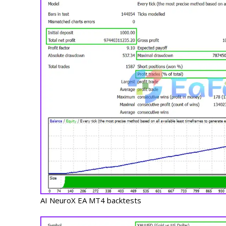
AI NeuroX EA MT4 backtests