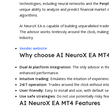
technologies, including neural networks and the
Perpl
unique ability to analyze and predict financial marke
algorithms.
AI NeuroX EA is capable of building unparalleled trad
The advisor works tirelessly around the clock, making i
industry.
Vender website
Why choose AI NeuroX EA MT
Dual AI platform integration:
The only advisor in t
enhanced performance.
Intuitive trading:
Emulates the intuition of experienc
24/7 operation:
Trades around the clock without inte
User-friendly:
Easy to install and use, with default s
Use safe strategies
: Do not use potentially risky fe
AI NeuroX EA MT4 Features