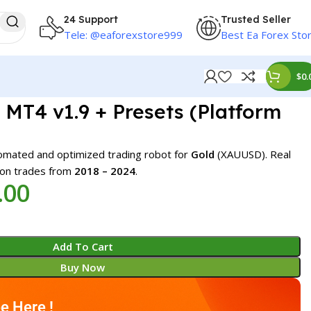
24 Support
Trusted Seller
Tele: @eaforexstore999
Best Ea Forex Sto
$
0.
MT4 v1.9 + Presets (Platform
omated and optimized trading robot for
Gold
(XAUUSD). Real
 on trades from
2018 – 2024
.
.00
Add To Cart
Buy Now
e Here !