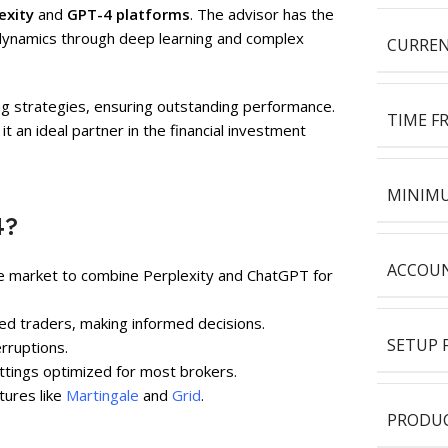
exity
and
GPT-4 platforms
. The advisor has the
t dynamics through deep learning and complex
CURREN
ing strategies, ensuring outstanding performance.
TIME F
t an ideal partner in the financial investment
MINIMU
4?
ACCOUN
he market to combine Perplexity and ChatGPT for
ed traders, making informed decisions.
SETUP F
rruptions.
ettings optimized for most brokers.
atures like
Martingale
and
Grid
.
PRODUC