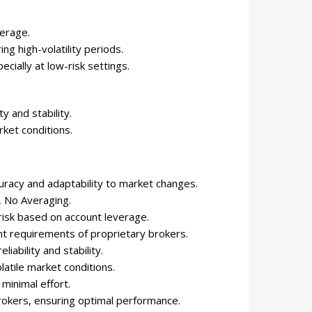
verage.
ing high-volatility periods.
cially at low-risk settings.
y and stability.
ket conditions.
uracy and adaptability to market changes.
, No Averaging.
 risk based on account leverage.
nt requirements of proprietary brokers.
eliability and stability.
latile market conditions.
 minimal effort.
rokers, ensuring optimal performance.