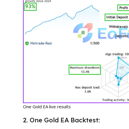
One Gold EA live results
2. One Gold EA Backtest: