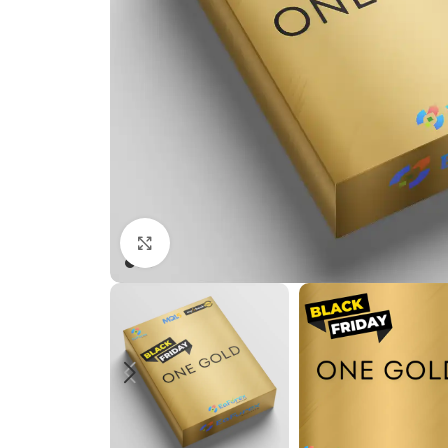
Click to enlarge