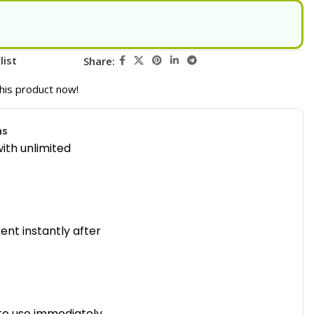
list
Share:
his product now!
ns
ith unlimited
sent instantly after
to use immediately