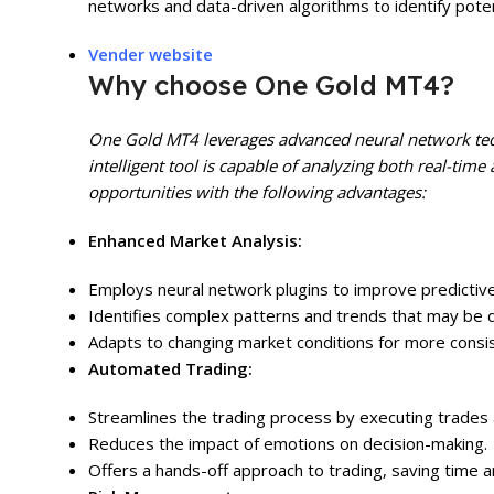
networks and data-driven algorithms to identify potent
Vender website
Why choose One Gold MT4?
One Gold MT4 leverages advanced neural network tech
intelligent tool is capable of analyzing both real-time 
opportunities with the following advantages:
Enhanced Market Analysis:
Employs neural network plugins to improve predictive
Identifies complex patterns and trends that may be di
Adapts to changing market conditions for more consi
Automated Trading:
Streamlines the trading process by executing trades 
Reduces the impact of emotions on decision-making.
Offers a hands-off approach to trading, saving time a