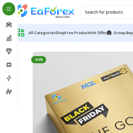
All Categories
Shop
Free Product
Hot Offer
Group Buy
Home
Expert Advisor
Expert Advisor MT4
One Gold 
-84%