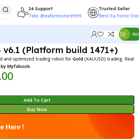
24 Support
Trusted Seller
Tele: @eaforexstore999
Best Ea Forex Sto
$
0.
v6.1 (Platform build 1471+)
d and optimized trading robot for
Gold
(XAUUSD) trading. Real
d by Myfxbook
.
.00
Add To Cart
Buy Now
e Here !