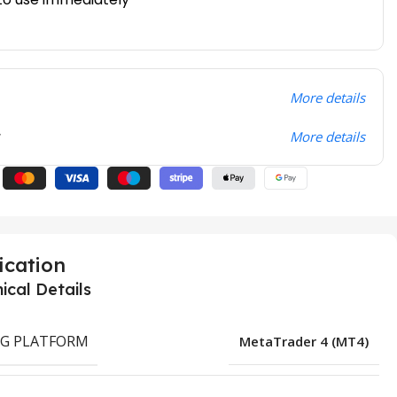
More details
t
More details
ication
ical Details
G PLATFORM
MetaTrader 4 (MT4)