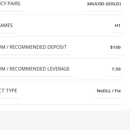
CY PAIRS
XAUUSD (GOLD)
RAMES
H1
M / RECOMMENDED DEPOSIT
$100
M / RECOMMENDED LEVERAGE
1:30
T TYPE
NoDLL / Fix