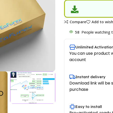
Compare
Add to wish
58
People watching t
Unlimited Activatio
You can use product w
account
Instant delivery
Download link will be 
purchase
Easy to install
Pre-activated, ready 