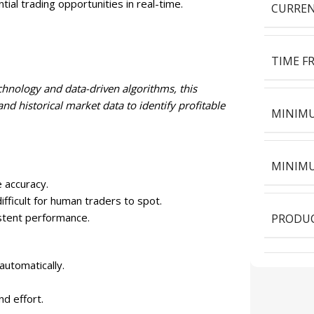
ial trading opportunities in real-time.
CURREN
TIME F
nology and data-driven algorithms, this
and historical market data to identify profitable
MINIMU
MINIMU
 accuracy.
fficult for human traders to spot.
stent performance.
PRODUC
automatically.
nd effort.