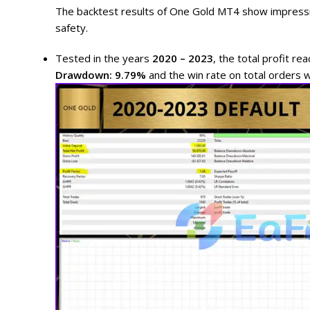
The backtest results of One Gold MT4 show impressi
safety.
Tested in the years
2020 – 2023
, the total profit r
Drawdown: 9.79%
and the win rate on total orders