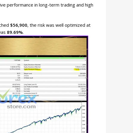
ve performance in long-term trading and high
eached
$56,900
, the risk was well optimized at
 was
89.69%
.