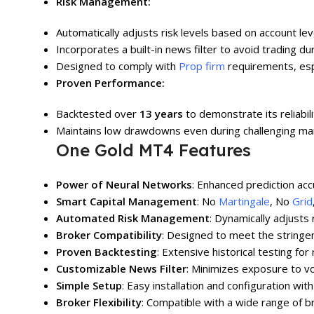
Risk Management:
Automatically adjusts risk levels based on account le
Incorporates a built-in news filter to avoid trading dur
Designed to comply with
Prop firm
requirements, espe
Proven Performance:
Backtested over
13 years
to demonstrate its reliabilit
Maintains low drawdowns even during challenging mar
One Gold MT4 Features
Power of Neural Networks
: Enhanced prediction acc
Smart Capital Management
: No
Martingale
, No
Grid
Automated Risk Management
: Dynamically adjusts
Broker Compatibility
: Designed to meet the stringe
Proven Backtesting
: Extensive historical testing for r
Customizable News Filter
: Minimizes exposure to vo
Simple Setup
: Easy installation and configuration with
Broker Flexibility
: Compatible with a wide range of b