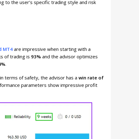
g to the user’s specific trading style and risk
ld MT4
are impressive when starting with a
ks of trading is
93%
and the advisor optimizes
4%
.
 in terms of safety, the advisor has a
win rate of
erformance parameters show impressive profit