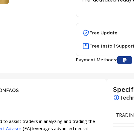
Free Update
Free Install Suppor
Payment Methods:
Specif
ION
FAQS
Techn
TRADIN
 to assist traders in analyzing and trading the
rt Advisor
(EA) leverages advanced neural