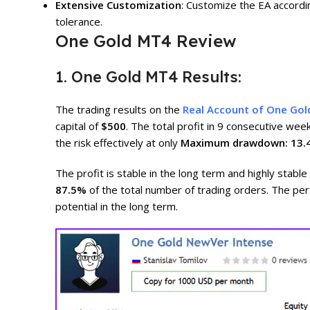
Extensive Customization
: Customize the EA accordin
tolerance.
One Gold MT4 Review
1. One Gold MT4 Results:
The trading results on the
Real Account of One Go
capital of
$500
. The total profit in 9 consecutive wee
the risk effectively at only
Maximum drawdown: 13.
The profit is stable in the long term and highly stable
87.5%
of the total number of trading orders. The p
potential in the long term.