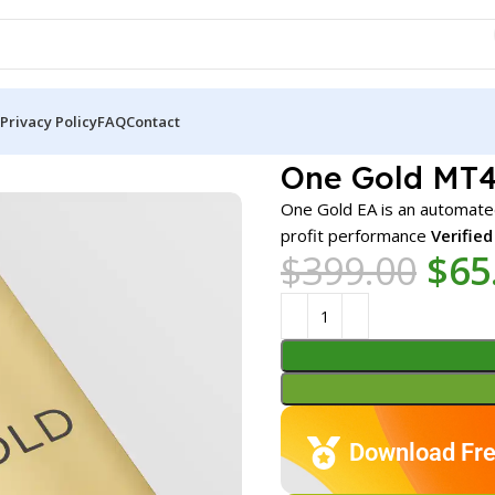
Privacy Policy
FAQ
Contact
MT4 v6.1 (Platform build 1471+)
One Gold MT4 
One Gold EA is an automate
profit performance
Verifie
$
399.00
$
65
Download Fre