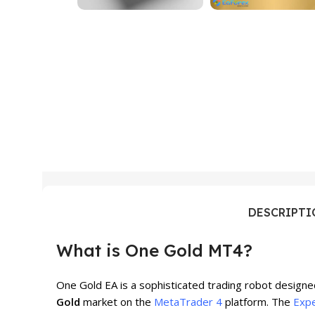
DESCRIPT
What is One Gold MT4?
One Gold EA is a sophisticated trading robot designed
Gold
market on the
MetaTrader 4
platform. The
Expe