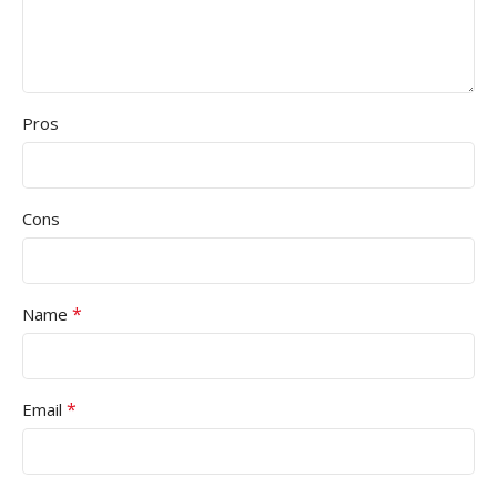
Pros
Cons
*
Name
*
Email