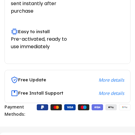
sent instantly after
purchase
Easy to install
Pre-activated, ready to
use immediately
Free Update
More details
Free Install Support
More details
Payment
Methods: