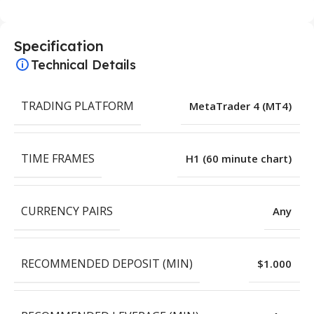
Specification
Technical Details
TRADING PLATFORM
MetaTrader 4 (MT4)
TIME FRAMES
H1 (60 minute chart)
CURRENCY PAIRS
Any
RECOMMENDED DEPOSIT (MIN)
$1.000