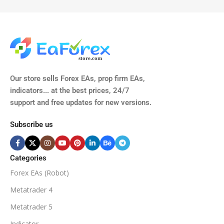
TIME FRAMES
CURRENCY PAIRS
M15, M30, H1, H4
GBPUSD, EURUSD, AUDCAD
(Any Pair)
CURRENCY PAIRS
TIME FRAMES
Our store sells Forex EAs, prop firm EAs,
XAUUSD, XAGUSD, USDJPY,
indicators... at the best prices, 24/7
EURJPY, GBPJPY.
support and free updates for new versions.
M5, M15, M30, H1, H4
MINIMUM / RECOMMENDE
Subscribe us
BROKER SUPPORTS
$50
ECN Broker
Categories
Forex EAs (Robot)
Available
SETUP FILES
MINIMUM / RECOMMENDED DEPOSIT
Metatrader 4
PRODUCT TYPE
Metatrader 5
$100
Indicator