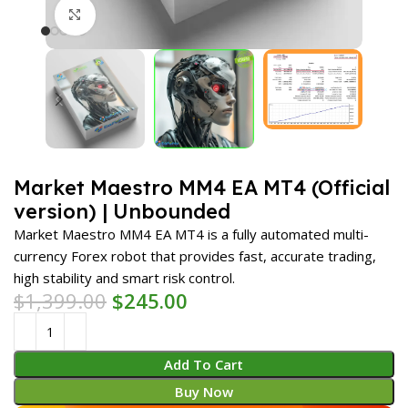
Click to enlarge
Market Maestro MM4 EA MT4 (Official
version) | Unbounded
Market Maestro MM4 EA MT4 is a fully automated multi-
currency Forex robot that provides fast, accurate trading,
high stability and smart risk control.
$
1,399.00
$
245.00
Add To Cart
Buy Now