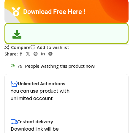
Download Free Here !
Compare
Add to wishlist
Share:
79
People watching this product now!
Unlimited Activations
You can use product with
unlimited account
Instant delivery
Download link will be