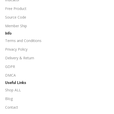
NoDLL / Fix
MINIMUM / RECOMMENDED LEVERAGE
Free Product
Source Code
1:100
Member Ship
Info
Available
SETUP FILES
Terms and Conditions
PRODUCT TYPE
Privacy Policy
Delivery & Return
NoDLL / Fix
GDPR
DMCA
Useful Links
Shop ALL
Blog
Contact