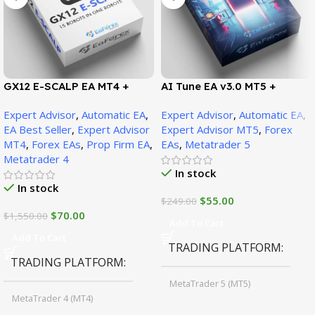
GX12 E-SCALP EA MT4 +
AI Tune EA v3.0 MT5 +
SetFiles (Official Version
SetFiles (Official Version)
Expert Advisor
,
Automatic EA
,
Expert Advisor
,
Automatic EA
,
1471+)
EA Best Seller
,
Expert Advisor
Expert Advisor MT5
,
Forex
MT4
,
Forex EAs
,
Prop Firm EA
,
EAs
,
Metatrader 5
Metatrader 4
In stock
In stock
$
55.00
$
249.00
$
70.00
$
1,550.00
Add To Cart
Add To Cart
TRADING PLATFORM
TRADING PLATFORM
MetaTrader 5 (MT5)
MetaTrader 4 (MT4)