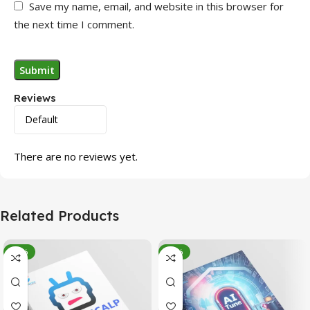
Save my name, email, and website in this browser for
the next time I comment.
Reviews
There are no reviews yet.
Related Products
-95%
-78%