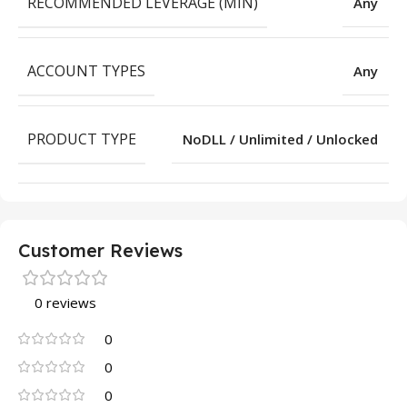
RECOMMENDED LEVERAGE (MIN)
Any
ACCOUNT TYPES
Any
PRODUCT TYPE
NoDLL / Unlimited / Unlocked
Customer Reviews
0 reviews
0
0
0