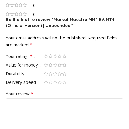
0
0
Be the first to review “Market Maestro MM4 EA MT4
(Official version) | Unbounded”
Your email address will not be published.
Required fields
*
are marked
*
Your rating
Value for money
Durability
Delivery speed
*
Your review