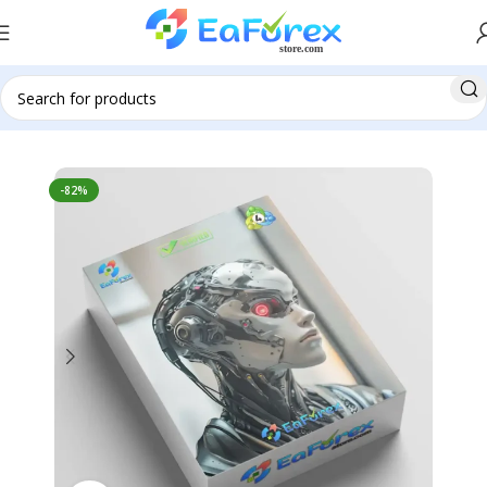
Home
Pre-Order
-82%