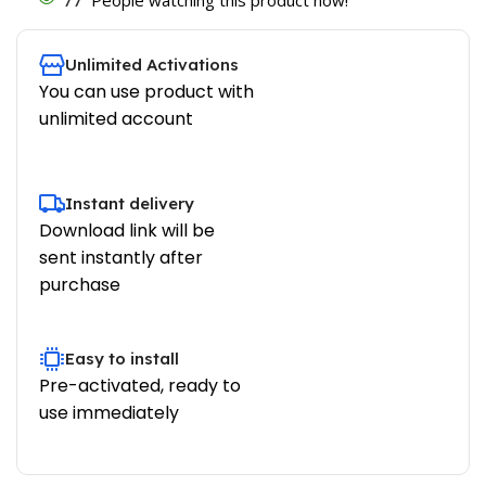
Unlimited Activations
You can use product with
unlimited account
Instant delivery
Download link will be
sent instantly after
purchase
Easy to install
Pre-activated, ready to
use immediately