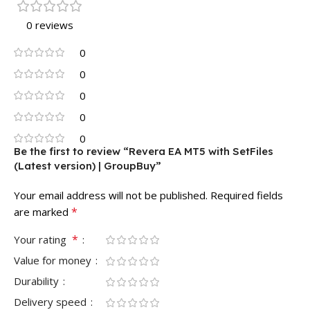
0 reviews
0
0
0
0
0
Be the first to review “Revera EA MT5 with SetFiles
(Latest version) | GroupBuy”
Your email address will not be published.
Required fields
*
are marked
*
Your rating
Value for money
Durability
Delivery speed