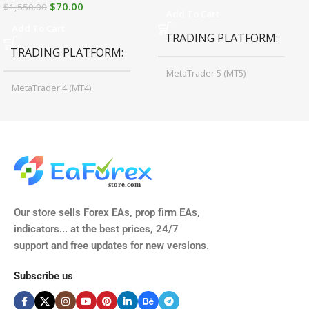
$
70.00
$
1,550.00
Add To Cart
Add To Cart
TRADING PLATFORM
TRADING PLATFORM
MetaTrader 5 (MT5)
MetaTrader 4 (MT4)
TIME FRAMES
CURRENCY PAIRS
M15, M30, H1, H4
GBPUSD, EURUSD, AUDCAD
(Any Pair)
CURRENCY PAIRS
TIME FRAMES
Our store sells Forex EAs, prop firm EAs,
XAUUSD, XAGUSD, USDJPY,
indicators... at the best prices, 24/7
EURJPY, GBPJPY.
support and free updates for new versions.
M5, M15, M30, H1, H4
MINIMUM / RECOMMENDE
Subscribe us
BROKER SUPPORTS
$50