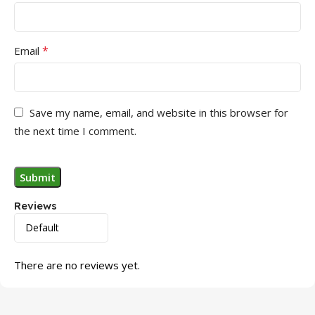
*
Email
Save my name, email, and website in this browser for
the next time I comment.
Reviews
There are no reviews yet.