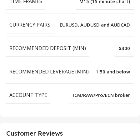
TIME FRAMES
M15 (15 minute chart)
CURRENCY PAIRS
EURUSD, AUDUSD and AUDCAD
RECOMMENDED DEPOSIT (MIN)
$300
RECOMMENDED LEVERAGE (MIN)
1:50 and below
ACCOUNT TYPE
ICM/RAW/Pro/ECN broker
Customer Reviews