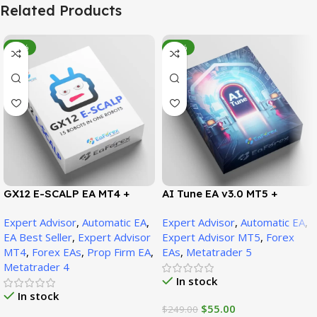
Related Products
-95%
-78%
GX12 E-SCALP EA MT4 +
AI Tune EA v3.0 MT5 +
SetFiles (Official Version
SetFiles (Official Version)
Expert Advisor
,
Automatic EA
,
Expert Advisor
,
Automatic EA
,
1471+)
EA Best Seller
,
Expert Advisor
Expert Advisor MT5
,
Forex
MT4
,
Forex EAs
,
Prop Firm EA
,
EAs
,
Metatrader 5
Metatrader 4
In stock
In stock
$
55.00
$
249.00