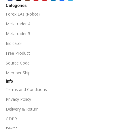
ECN Broker
Categories
Forex EAs (Robot)
Available
SETUP FILES
MINIMUM / RECOMMENDED DEPOSIT
Metatrader 4
PRODUCT TYPE
Metatrader 5
$100
Indicator
NoDLL / Fix
MINIMUM / RECOMMENDED LEVERAGE
Free Product
Source Code
1:100
Member Ship
Info
Available
SETUP FILES
Terms and Conditions
PRODUCT TYPE
Privacy Policy
Delivery & Return
NoDLL / Fix
GDPR
DMCA