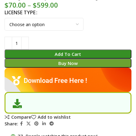
$
70.00
–
$
599.00
LICENSE TYPE
Add To Cart
Buy Now
Download Free Here !
Compare
Add to wishlist
Share:
77
People watching this product now!