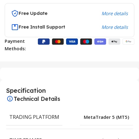
Free Update
More details
Free Install Support
More details
Payment
Methods:
Specification
Technical Details
TRADING PLATFORM
MetaTrader 5 (MT5)