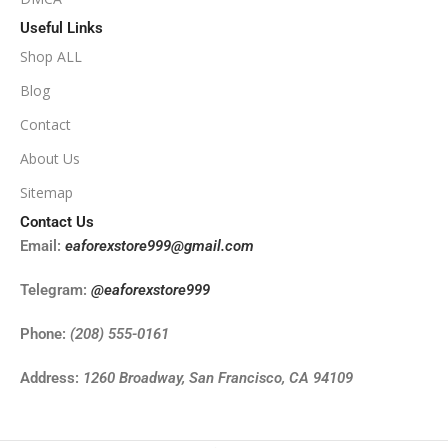
Useful Links
Shop ALL
Blog
Contact
About Us
Sitemap
Contact Us
Email:
eaforexstore999@gmail.com
Telegram:
@eaforexstore999
Phone:
(208) 555-0161
Address:
1260 Broadway, San Francisco, CA 94109