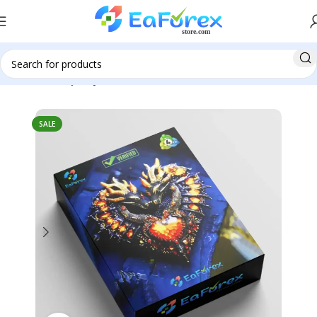
Home
Group Buy
SALE