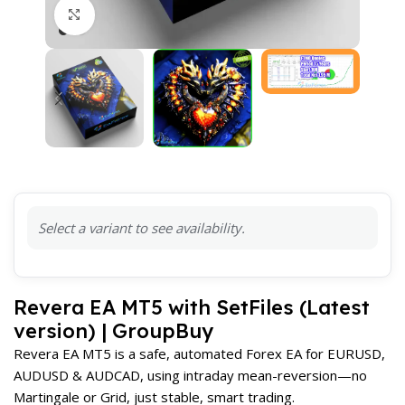
Click to enlarge
Select a variant to see availability.
Revera EA MT5 with SetFiles (Latest
version) | GroupBuy
Revera EA MT5 is a safe, automated Forex EA for EURUSD,
AUDUSD & AUDCAD, using intraday mean-reversion—no
Martingale or Grid, just stable, smart trading.