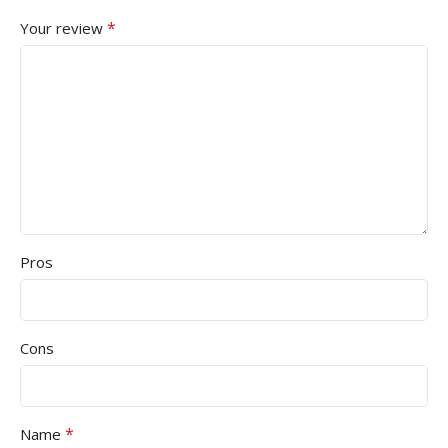
*
Your review
Pros
Cons
*
Name