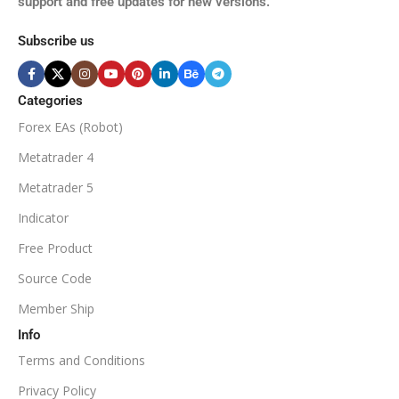
support and free updates for new versions.
M5, M15, M30, H1, H4
MINIMUM / RECOMMENDE
Subscribe us
BROKER SUPPORTS
$50
ECN Broker
Categories
Forex EAs (Robot)
Available
SETUP FILES
MINIMUM / RECOMMENDED DEPOSIT
Metatrader 4
PRODUCT TYPE
Metatrader 5
$100
Indicator
NoDLL / Fix
MINIMUM / RECOMMENDED LEVERAGE
Free Product
Source Code
1:100
Member Ship
Info
Available
SETUP FILES
Terms and Conditions
PRODUCT TYPE
Privacy Policy