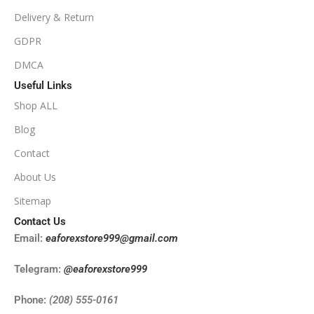
Delivery & Return
NoDLL / Fix
GDPR
DMCA
Useful Links
Shop ALL
Blog
Contact
About Us
Sitemap
Contact Us
Email:
eaforexstore999@gmail.com
Telegram:
@eaforexstore999
Phone:
(208) 555-0161