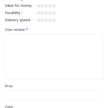
Value for money
Durability
Delivery speed
*
Your review
Pros
Cons