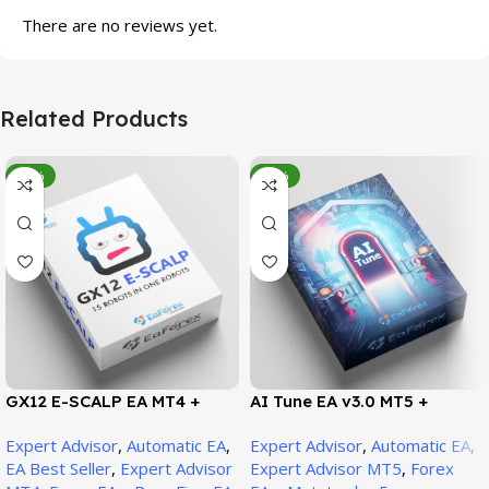
There are no reviews yet.
Related Products
-95%
-78%
GX12 E-SCALP EA MT4 +
AI Tune EA v3.0 MT5 +
SetFiles (Official Version
SetFiles (Official Version)
Expert Advisor
,
Automatic EA
,
Expert Advisor
,
Automatic EA
,
1471+)
EA Best Seller
,
Expert Advisor
Expert Advisor MT5
,
Forex