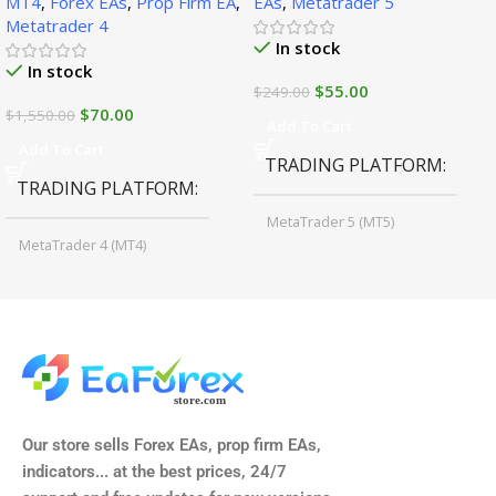
MT4
,
Forex EAs
,
Prop Firm EA
,
EAs
,
Metatrader 5
Metatrader 4
In stock
In stock
$
55.00
$
249.00
$
70.00
$
1,550.00
Add To Cart
Add To Cart
TRADING PLATFORM
TRADING PLATFORM
MetaTrader 5 (MT5)
MetaTrader 4 (MT4)
TIME FRAMES
CURRENCY PAIRS
M15, M30, H1, H4
GBPUSD, EURUSD, AUDCAD
(Any Pair)
CURRENCY PAIRS
TIME FRAMES
Our store sells Forex EAs, prop firm EAs,
XAUUSD, XAGUSD, USDJPY,
indicators... at the best prices, 24/7
EURJPY, GBPJPY.