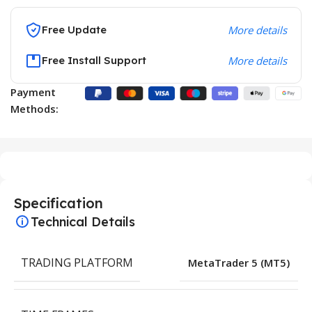
Free Update
More details
Free Install Support
More details
Payment
Methods:
Specification
Technical Details
TRADING PLATFORM
MetaTrader 5 (MT5)