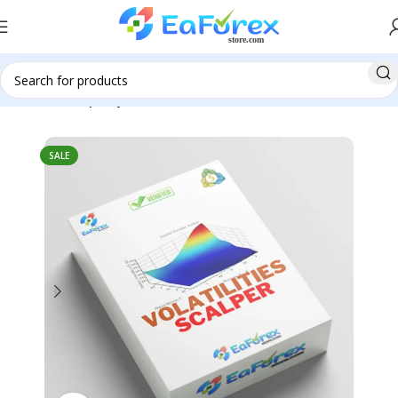
Home
Group Buy
SALE