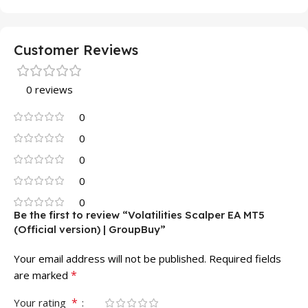
Customer Reviews
0 reviews
0
0
0
0
0
Be the first to review “Volatilities Scalper EA MT5
(Official version) | GroupBuy”
Your email address will not be published.
Required fields
*
are marked
*
Your rating