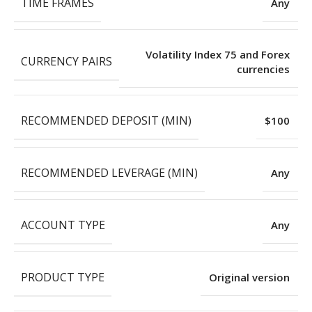
TIME FRAMES
Any
Volatility Index 75 and Forex
CURRENCY PAIRS
currencies
RECOMMENDED DEPOSIT (MIN)
$100
RECOMMENDED LEVERAGE (MIN)
Any
ACCOUNT TYPE
Any
PRODUCT TYPE
Original version