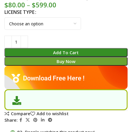
$
80.00
–
$
599.00
LICENSE TYPE
Add To Cart
Buy Now
Download Free Here !
Compare
Add to wishlist
Share:
83
People watching this product now!