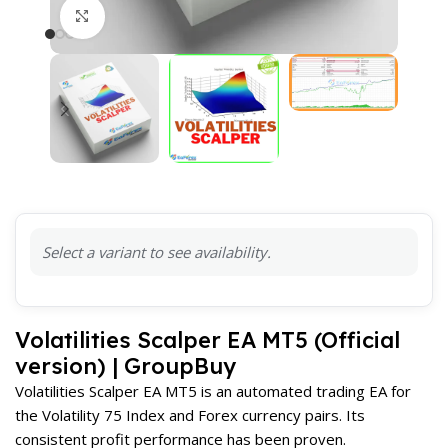
Click to enlarge
Select a variant to see availability.
Volatilities Scalper EA MT5 (Official
version) | GroupBuy
Volatilities Scalper EA MT5 is an automated trading EA for
the Volatility 75 Index and Forex currency pairs. Its
consistent profit performance has been proven.