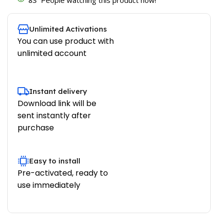
Unlimited Activations
You can use product with
unlimited account
Instant delivery
Download link will be
sent instantly after
purchase
Easy to install
Pre-activated, ready to
use immediately