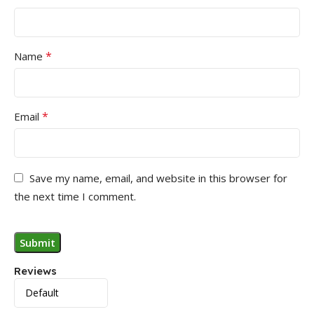
*
Name
*
Email
Save my name, email, and website in this browser for
the next time I comment.
Reviews