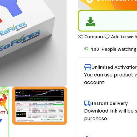
Compare
Add to wish
100
People watching 
Unlimited Activatio
You can use product w
account
Instant delivery
Download link will be 
purchase