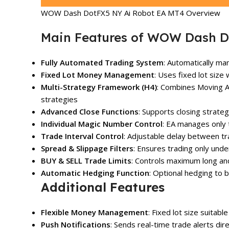
WOW Dash DotFX5 NY Ai Robot EA MT4 Overview
Main Features of WOW Dash D
Fully Automated Trading System
: Automatically m
Fixed Lot Money Management
: Uses fixed lot size 
Multi-Strategy Framework (H4)
: Combines Moving A
strategies
Advanced Close Functions
: Supports closing strat
Individual Magic Number Control
: EA manages only 
Trade Interval Control
: Adjustable delay between tr
Spread & Slippage Filters
: Ensures trading only und
BUY & SELL Trade Limits
: Controls maximum long an
Automatic Hedging Function
: Optional hedging to
Additional Features
Flexible Money Management
: Fixed lot size suitable
Push Notifications
: Sends real-time trade alerts di