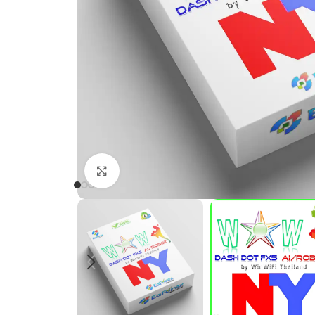
Click to enlarge