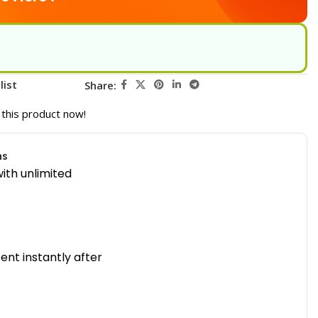
list
Share:
this product now!
ns
ith unlimited
sent instantly after