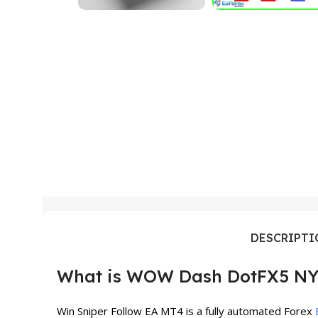
DESCRIPT
What is WOW Dash DotFX5 NY
Win Sniper Follow EA MT4 is a fully automated Forex