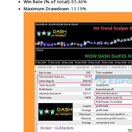
Win Rate (% of total)
: 85,46%
Maximum Drawdown:
13.19%