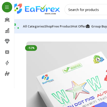
All Categories
Shop
Free Product
Hot Offer
Group Buy
Home
Pre-Order
WOW Dash DotFX5 NY Ai Robot E
-92%