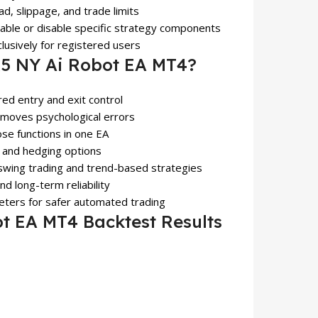
ad, slippage, and trade limits
nable or disable specific strategy components
clusively for registered users
 NY Ai Robot EA MT4?
ured entry and exit control
emoves psychological errors
lose functions in one EA
s, and hedging options
 swing trading and trend-based strategies
d long-term reliability
eters for safer automated trading
 EA MT4 Backtest Results