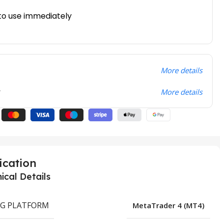
to use immediately
More details
t
More details
ication
ical Details
G PLATFORM
MetaTrader 4 (MT4)