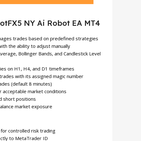
otFX5 NY Ai Robot EA MT4
anages trades based on predefined strategies
with the ability to adjust manually
verage, Bollinger Bands, and Candlestick Level
egies on H1, H4, and D1 timeframes
trades with its assigned magic number
ades (default 8 minutes)
er acceptable market conditions
d short positions
 balance market exposure
 for controlled risk trading
rectly to MetaTrader ID