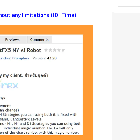
thout any limitations (ID+Time).