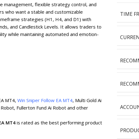
de management, flexible strategy control, and
aders who want a stable and customizable
TIME F
imeframe strategies (H1, H4, and D1) with
ds, and Candlestick Levels. It allows traders to
lity while maintaining automated and emotion-
CURREN
RECOMM
RECOMM
 EA MT4,
Win Sniper Follow EA MT4
, Multi Gold Ai
ACCOUN
 Robot, Fullerton Fund Ai Robot and other
 EA MT4
is rated as the best performing product
PRODUC