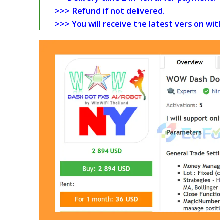
>>> Refund if not delivered.
>>> You will receive the latest version wi