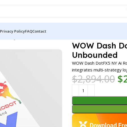
Privacy Policy
FAQ
Contact
A MT4 | Unbounded
WOW Dash Dot
Unbounded
WOW Dash DotFX5 NY Ai Robo
integrates multi-strategy log
$
2,894.00
$
Download Fre