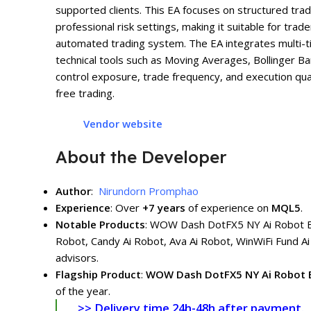
supported clients. This EA focuses on structured tra
professional risk settings, making it suitable for tr
automated trading system. The EA integrates multi-t
technical tools such as Moving Averages, Bollinger Ban
control exposure, trade frequency, and execution qua
free trading.
Vendor website
About the Developer
Author
:
Nirundorn Promphao
Experience
: Over
+7
years
of experience on
MQL5
.
Notable Products
: WOW Dash DotFX5 NY Ai Robot
Robot, Candy Ai Robot, Ava Ai Robot, WinWiFi Fund Ai
advisors.
Flagship Product
:
WOW Dash DotFX5 NY Ai Robot
of the year.
>> Delivery time 24h-48h after payment.