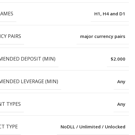
RAMES
H1, H4 and D1
CY PAIRS
major currency pairs
ENDED DEPOSIT (MIN)
$2.000
ENDED LEVERAGE (MIN)
Any
T TYPES
Any
T TYPE
NoDLL / Unlimited / Unlocked