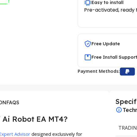
Easy to install
Pre-activated, ready 
Free Update
Free Install Suppor
Payment Methods:
Specif
ION
FAQS
Techn
 Ai Robot EA MT4?
TRADIN
Expert Advisor
designed exclusively for