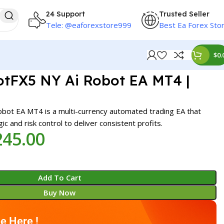
24 Support
Trusted Seller
Tele: @eaforexstore999
Best Ea Forex Sto
$
0.
FX5 NY Ai Robot EA MT4 |
t EA MT4 is a multi-currency automated trading EA that
ic and risk control to deliver consistent profits.
245.00
Add To Cart
Buy Now
e Here !