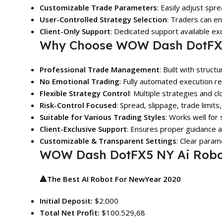
Customizable Trade Parameters
: Easily adjust spre
User-Controlled Strategy Selection
: Traders can e
Client-Only Support
: Dedicated support available ex
Why Choose WOW Dash DotFX5
Professional Trade Management
: Built with struct
No Emotional Trading
: Fully automated execution r
Flexible Strategy Control
: Multiple strategies and c
Risk-Control Focused
: Spread, slippage, trade limit
Suitable for Various Trading Styles
: Works well for
Client-Exclusive Support
: Ensures proper guidance an
Customizable & Transparent Settings
: Clear param
WOW Dash DotFX5 NY Ai Robot
🔺The Best AI Robot For NewYear 2020
Initial Deposit:
$2.000
Total Net Profit:
$100.529,68