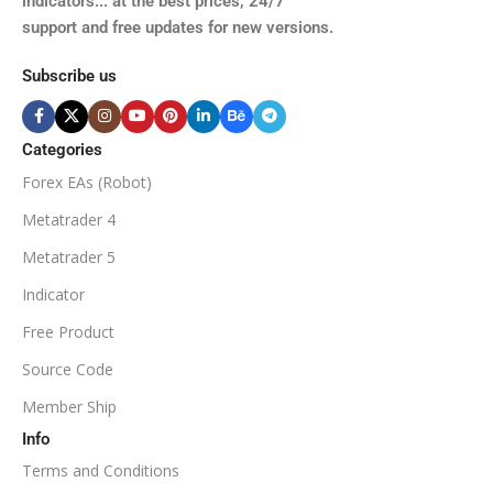
indicators... at the best prices, 24/7
support and free updates for new versions.
Subscribe us
Categories
Forex EAs (Robot)
Metatrader 4
Metatrader 5
Indicator
Free Product
Source Code
Member Ship
Info
Terms and Conditions