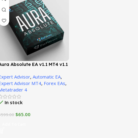
Aura Absolute EA v1.1 MT4 v1.1
(Platform build 1471+)
Expert Advisor
,
Automatic EA
,
Expert Advisor MT4
,
Forex EAs
,
Metatrader 4
In stock
$
65.00
$
599.00
Add To Cart