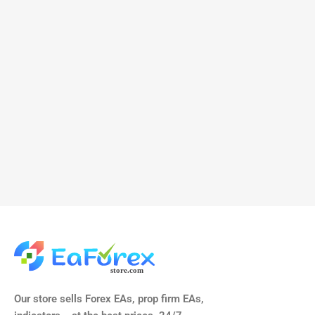
Our store sells Forex EAs, prop firm EAs,