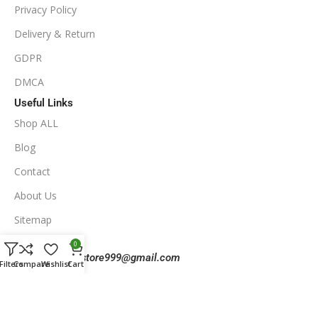
Privacy Policy
Delivery & Return
GDPR
DMCA
Useful Links
Shop ALL
Blog
Contact
About Us
Sitemap
Contact Us
0
Email:
eaforexstore999@gmail.com
Filters
Compare
Wishlist
Cart
Telegram:
@eaforexstore999