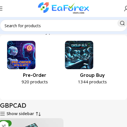
Home
Product Currency pair
GBPCAD
Pre-Order
Group Buy
920 products
1344 products
GBPCAD
Show sidebar
-89%