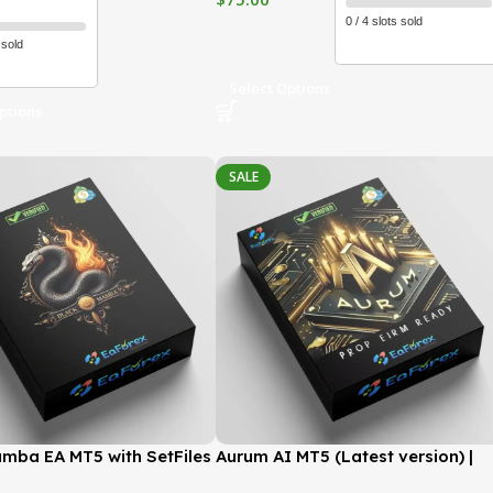
0 / 4 slots sold
 sold
Select Options
ptions
SALE
mba EA MT5 with SetFiles
Aurum AI MT5 (Latest version) |
version) | GroupBuy
GroupBuy