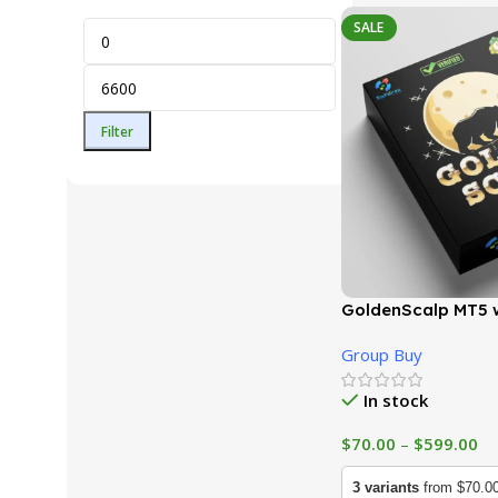
SALE
Filter
GoldenScalp MT5 w
(Latest version) |
Group Buy
In stock
$
70.00
–
$
599.00
3 variants
from $70.0