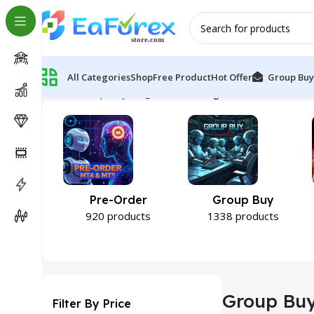
All Categories
Shop
Free Product
Hot Offer
Group Buy
Home
Group Buy
Page 105
Showing 1249–1260 of 1344
Pre-Order
Group Buy
920 products
1338 products
Group Bu
Filter By Price