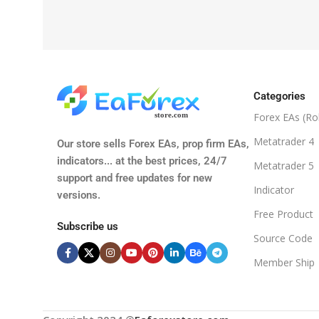
Categories
Forex EAs (Ro
Metatrader 4
Our store sells Forex EAs, prop firm EAs,
indicators... at the best prices, 24/7
Metatrader 5
support and free updates for new
Indicator
versions.
Free Product
Subscribe us
Source Code
Member Ship