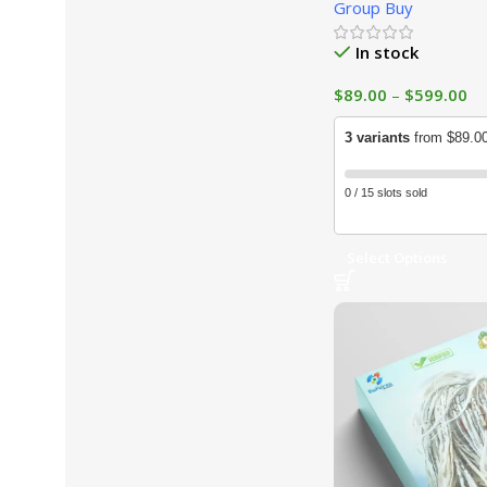
Group Buy
In stock
$
89.00
–
$
599.00
3 variants
from $89.0
0 / 15 slots sold
Select Options