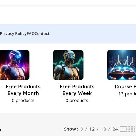
Privacy Policy
FAQ
Contact
 results
Free Products
Free Products
Course 
Every Month
Every Week
13 prod
0 products
0 products
y
Show
9
12
18
24