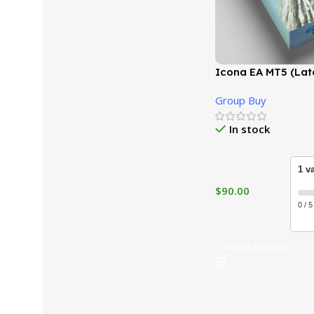
Icona EA MT5 (Late
GroupBuy
Group Buy
In stock
1 v
$
90.00
0 / 5
Select Options