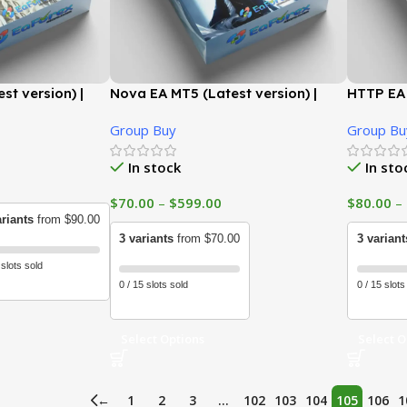
st version) |
Nova EA MT5 (Latest version) |
HTTP EA 
GroupBuy
GroupB
Group Buy
Group Bu
In stock
In sto
$
70.00
–
$
599.00
$
80.00
–
ariants
from $90.00
3 variants
from $70.00
3 variant
 slots sold
0 / 15 slots sold
0 / 15 slots
Select Options
Select O
←
1
2
3
…
102
103
104
105
106
1