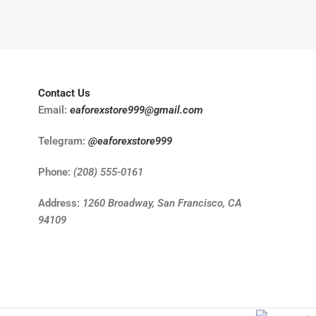
Contact Us
Email:
eaforexstore999@gmail.com
Telegram:
@eaforexstore999
Phone:
(208) 555-0161
Address:
1260 Broadway, San Francisco, CA
94109