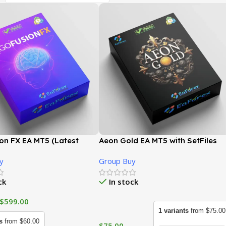
on FX EA MT5 (Latest
Aeon Gold EA MT5 with SetFiles
 | GroupBuy
(Latest version) | GroupBuy
y
Group Buy
ck
In stock
$
599.00
1 variants
from $75.00
s
from $60.00
$
75.00