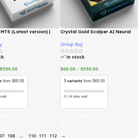
MT5 (Latest version) |
Crystal Gold Scalper AI Neural
uy
Recovery System MT5 (Latest
y
Group Buy
version) | GroupBuy
ck
In stock
$
599.00
$
60.00
–
$
599.00
s
from $80.00
3 variants
from $60.00
 sold
0 / 14 slots sold
ptions
Select Options
07
108
…
110
111
112
→