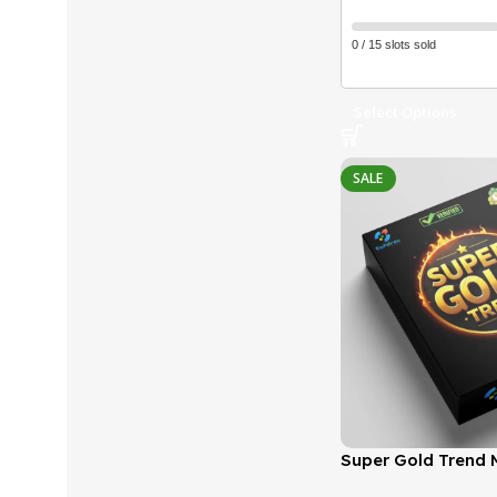
0 / 15 slots sold
Select Options
SALE
Super Gold Trend M
(Latest version) |