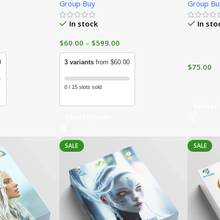
Group Buy
Group Bu
In stock
In sto
$
60.00
–
$
599.00
0
3 variants
from $60.00
$
75.00
0 / 15 slots sold
Select O
Select Options
SALE
SALE