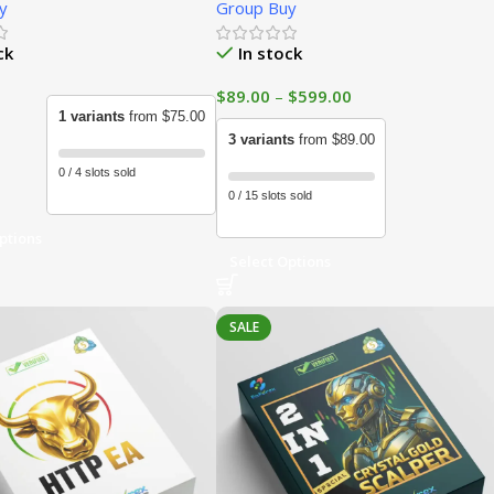
y
Group Buy
ck
In stock
$
89.00
–
$
599.00
1 variants
from $75.00
3 variants
from $89.00
0 / 4 slots sold
0 / 15 slots sold
ptions
Select Options
SALE