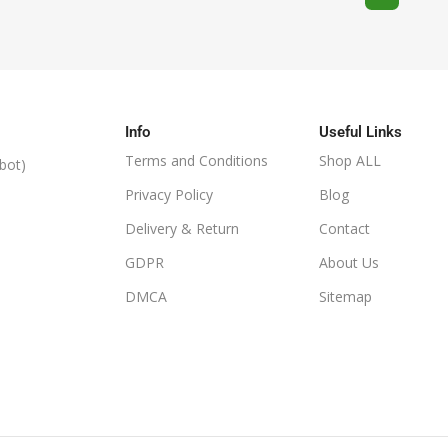
Info
Useful Links
Terms and Conditions
Shop ALL
bot)
Privacy Policy
Blog
Delivery & Return
Contact
GDPR
About Us
DMCA
Sitemap