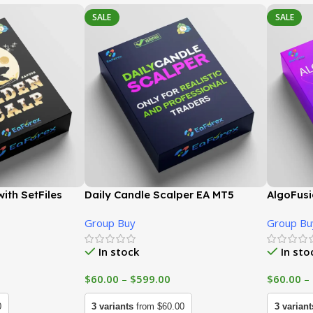
SALE
SALE
ith SetFiles
Daily Candle Scalper EA MT5
AlgoFusi
 GroupBuy
(Latest version) | GroupBuy
version)
Group Buy
Group Bu
In stock
In sto
$
60.00
–
$
599.00
$
60.00
–
0
3 variants
from $60.00
3 variant