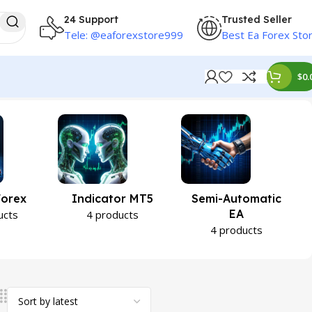
24 Support
Trusted Seller
Tele: @eaforexstore999
Best Ea Forex Sto
$
0.
Forex
Indicator MT5
Semi-Automatic
EA
ucts
4 products
4 products