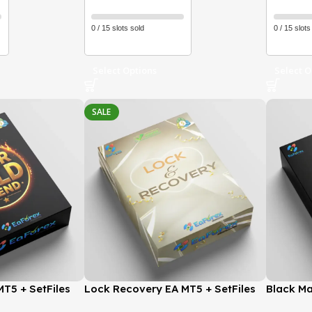
0 / 15 slots sold
0 / 15 slots
Select Options
Select O
SALE
T5 + SetFiles
Lock Recovery EA MT5 + SetFiles
Black Ma
 GroupBuy
(Latest version) | GroupBuy
(Latest 