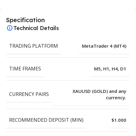
Specification
Technical Details
TRADING PLATFORM
MetaTrader 4 (MT4)
TIME FRAMES
M5, H1, H4, D1
XAUUSD (GOLD) and any
CURRENCY PAIRS
currency.
RECOMMENDED DEPOSIT (MIN)
$1.000