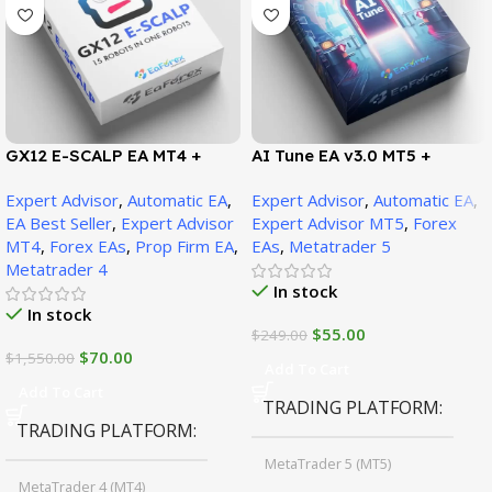
GX12 E-SCALP EA MT4 +
AI Tune EA v3.0 MT5 +
SetFiles (Official Version
SetFiles (Official Version)
Expert Advisor
,
Automatic EA
,
Expert Advisor
,
Automatic EA
,
1471+)
EA Best Seller
,
Expert Advisor
Expert Advisor MT5
,
Forex
MT4
,
Forex EAs
,
Prop Firm EA
,
EAs
,
Metatrader 5
Metatrader 4
In stock
In stock
$
55.00
$
249.00
$
70.00
$
1,550.00
Add To Cart
Add To Cart
TRADING PLATFORM
TRADING PLATFORM
MetaTrader 5 (MT5)
MetaTrader 4 (MT4)