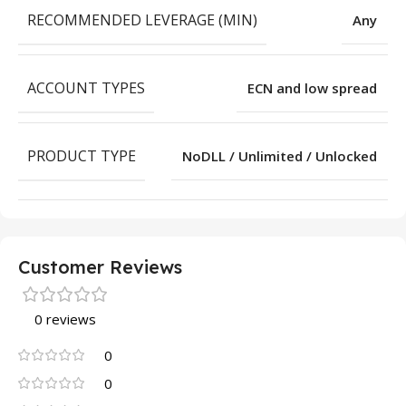
RECOMMENDED LEVERAGE (MIN)
Any
ACCOUNT TYPES
ECN and low spread
PRODUCT TYPE
NoDLL / Unlimited / Unlocked
Customer Reviews
0 reviews
0
0