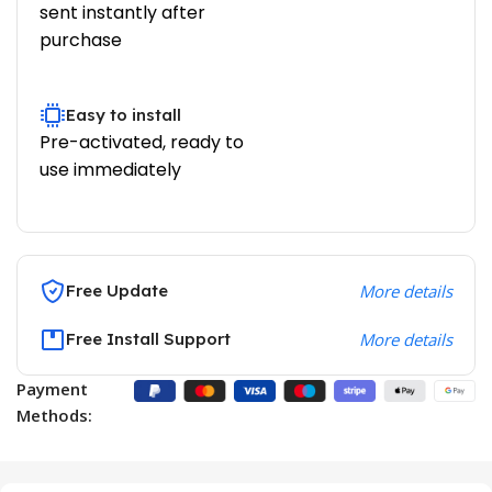
sent instantly after
purchase
Easy to install
Pre-activated, ready to
use immediately
Free Update
More details
Free Install Support
More details
Payment
Methods: