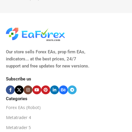
TIME FRAMES
CURRENCY PAIRS
M15, M30, H1, H4
GBPUSD, EURUSD, AUDCAD
(Any Pair)
CURRENCY PAIRS
TIME FRAMES
Our store sells Forex EAs, prop firm EAs,
XAUUSD, XAGUSD, USDJPY,
indicators... at the best prices, 24/7
EURJPY, GBPJPY.
support and free updates for new versions.
M5, M15, M30, H1, H4
MINIMUM / RECOMMENDE
Subscribe us
BROKER SUPPORTS
$50
ECN Broker
Categories
Forex EAs (Robot)
Available
SETUP FILES
MINIMUM / RECOMMENDED DEPOSIT
Metatrader 4
PRODUCT TYPE
Metatrader 5
$100