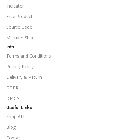
Indicator
NoDLL / Fix
MINIMUM / RECOMMENDED LEVERAGE
Free Product
Source Code
1:100
Member Ship
Info
Available
SETUP FILES
Terms and Conditions
PRODUCT TYPE
Privacy Policy
Delivery & Return
NoDLL / Fix
GDPR
DMCA
Useful Links
Shop ALL
Blog
Contact