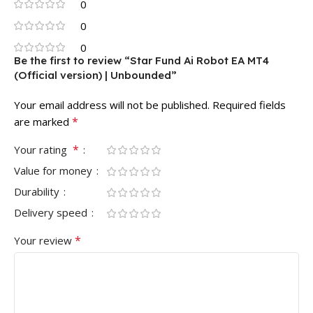
0
0
0
Be the first to review “Star Fund Ai Robot EA MT4
(Official version) | Unbounded”
Your email address will not be published.
Required fields
*
are marked
*
Your rating
Value for money
Durability
Delivery speed
*
Your review