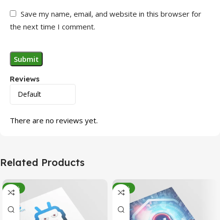
Save my name, email, and website in this browser for
the next time I comment.
Reviews
There are no reviews yet.
Related Products
-95%
-78%