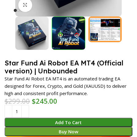
Click to enlarge
Star Fund Ai Robot EA MT4 (Official
version) | Unbounded
Star Fund AI Robot EA MT4 is an automated trading EA
designed for Forex, Crypto, and Gold (XAUUSD) to deliver
high and consistent profit performance.
$
299.00
$
245.00
Add To Cart
Buy Now