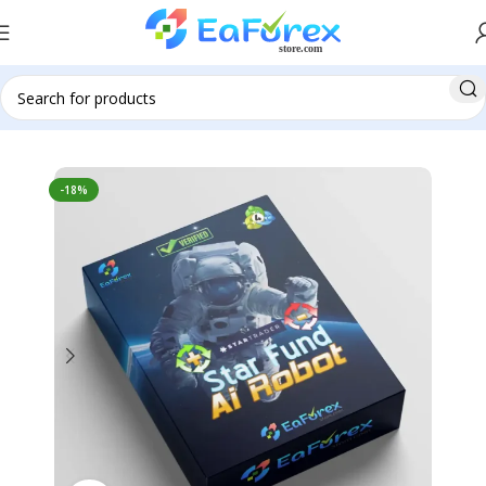
Home
Pre-Order
-18%