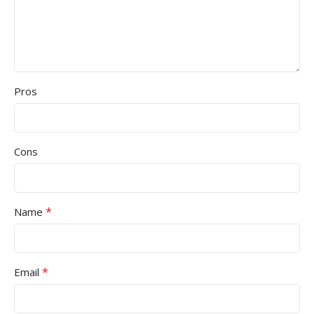
Pros
Cons
*
Name
*
Email