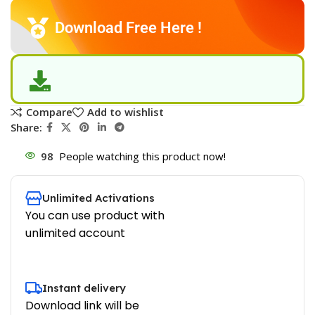
Download Free Here !
Compare
Add to wishlist
Share:
98
People watching this product now!
Unlimited Activations
You can use product with
unlimited account
Instant delivery
Download link will be